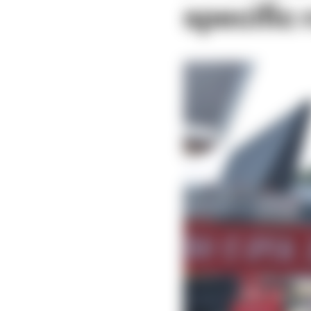
specific 