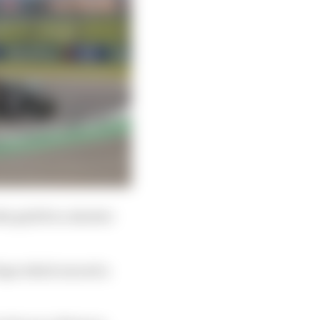
he grid for a shorter
 laps which exceed a