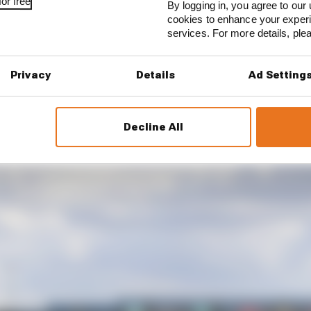
or free
By logging in, you agree to our 
cookies to enhance your exper
services. For more details, pl
 FORMAT?
Privacy
Details
Ad Setting
Decline All