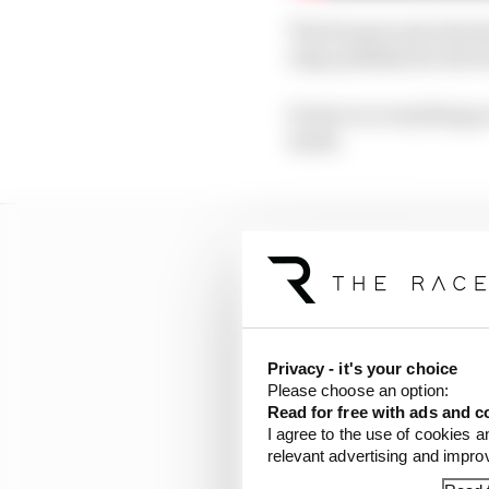
The format and rules ha
only published in the b
So here is everything 
made.
Privacy - it's your choice
Please choose an option:
Read for free with ads and c
I agree to the use of cookies a
relevant advertising and impr