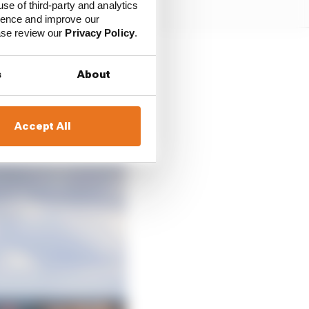
use of third-party and analytics
ience and improve our
ease review our
Privacy Policy
.
s
About
Accept All