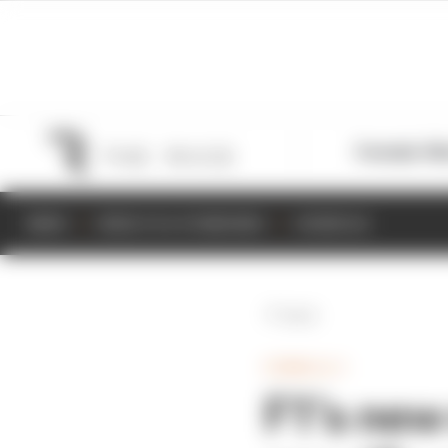
Formula 1
M
NEWS
RESULTS & STANDINGS
SCHEDULE
Back
FORMULA 1
F1’s new 