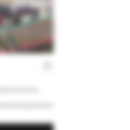
ritish Grand Prix.
 championship grand prix