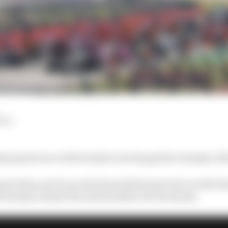
HIY
day sprint race will be held to set the grid for Sunday’s B
t more than one F1 race has been held as part of a world
9 German Grand Prix was decided over two heats.