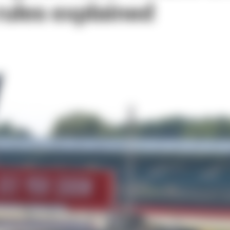
rules explained