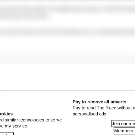
ve been the subject of endless discussion, with the fina
uild-up to the event.
you need to know about the boldest race-weekend format
Pay to remove all adverts
Pay to read The Race without a
ookies
personalised ads
nd similar technologies to serve
Join our m
ove my service
Members l