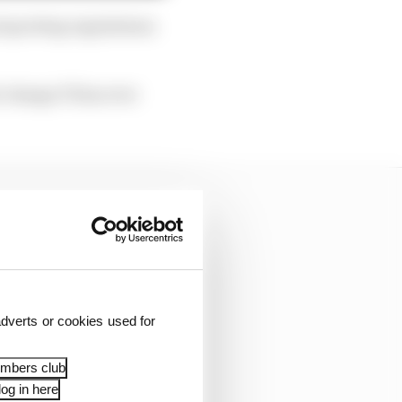
l sporting regulations
 change F1 has ever
dverts or cookies used for
embers club
og in here