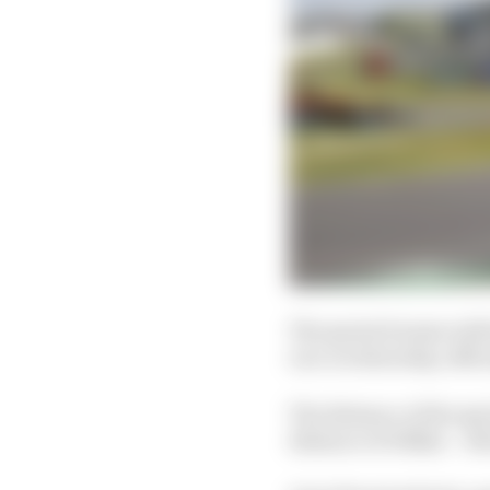
The sprint format will 
race on Saturday, offici
The distance of the sp
distance of 100km – whi