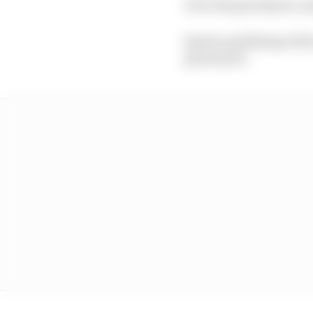
As in the grand prix, a
Sprint qualifying will 
grand prix.