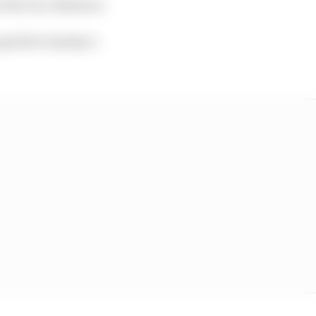
n the race distance.
 grid for Sunday’s