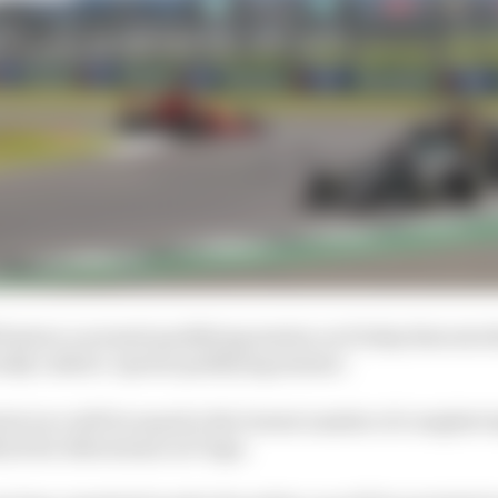
feature a normal qualifying session on Friday that sets t
ally called a ‘sprint qualifying session’.
rint race will be equal to the lowest number of complete
ch for Silverstone is 17 laps.