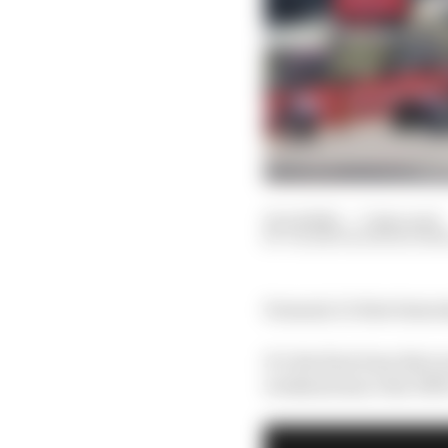
14 Jul 2021
—
7 min read
VALENTIN KHOROUNZ
Formula 1’s first Satur
It’s the first time tha
weekend since the 195