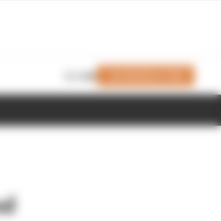
Join Members' Club
Login
nd