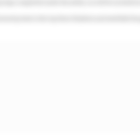
ny laps completed under the safety car will be included i
award points to the top three finishers and establish the