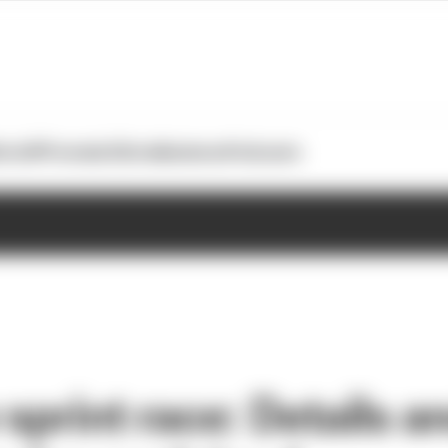
otoGP
Formula E
Extra
Business
Podcasts
sprint race: Details a