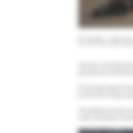
18 Jun 2021
—
4 min read
SCOTT MITCHELL-MA
Formula 1 chief Ross B
grands prix in 2022 but 
F1 is preparing for the
be moved to Friday and 
The 100km Saturday race
order of Sunday’s main