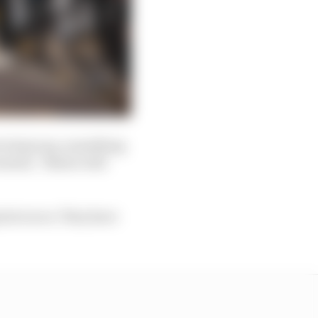
cial group, something
 season,” Brawn told
int races. They have