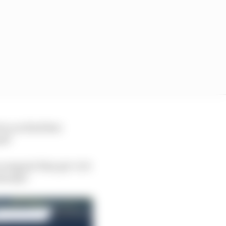
do you find that
nd?
 support they get. Is it
already?