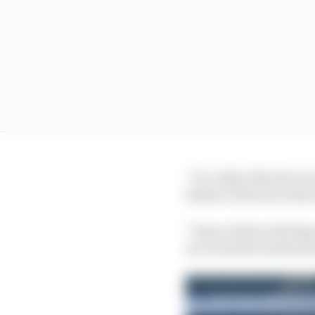
“It’s rather like the G
balance between what 
“Some of that will depe
an event that needs so