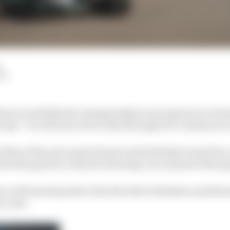
LM
rawn would like the championship’s new sprint race form
says “we will never force this through if it’s clearly not 
 debut of the new sprint format at the British Grand Prix
set the grid for a shorter Saturday race instead of the g
 will award points to the first three finishers and dete
 event.