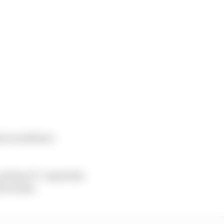
hat would have
d that F1 “tested the
rom teams.