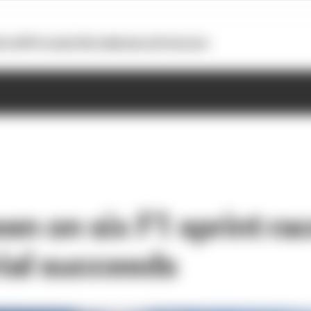
otoGP
Formula E
Extra
Business
Podcasts
n on six F1 sprint rac
rial succeeds