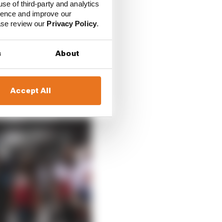
ence would be to
use of third-party and analytics
ience and improve our
ease review our
Privacy Policy
.
s
About
Accept All