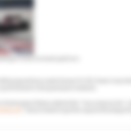
ting F1’s first reversed-grid race
 a 2020 proposal born under former F1 CEO Chase Carey t
-grid element to the grand prix weekend.
 of motorsport Brawn admits that “was a step too far” an
bitten off
” when it failed to get the required backing f