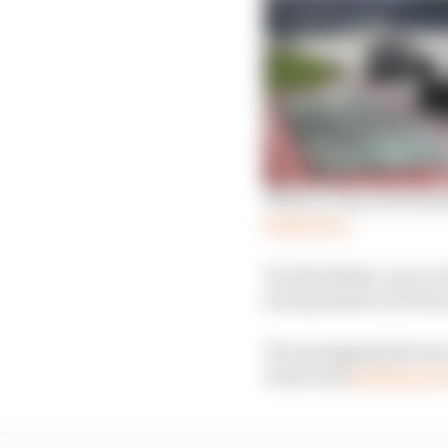
What we learned simula
Read more
It is the follow-up to
incorporated a reverse
F1’s managing director
water and
had fingers 