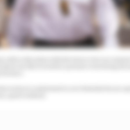
d, with no discussion with the team or even our commer
s feels to me like it would be a premier event during the
 The Race.
at we have to understand we can’t diminish the non-spr
ess, a great weekend.