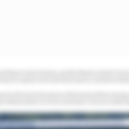
rand Slam events of tennis, and the Masters of golf. How 
may be a sprint event and what may be a normal weeke
nd on the track, the nature of the track and how strong a
me enhancement or is it an event that’s very successful 