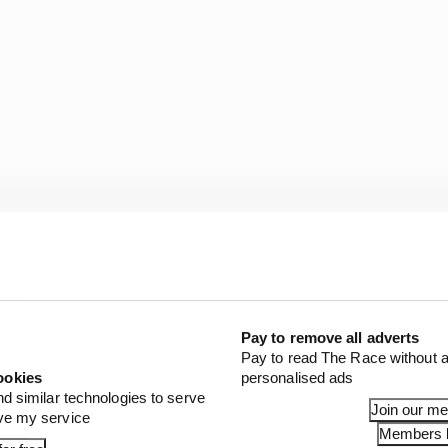
Pay to remove all adverts
ampionship has shown itself to be “forward thinking” by
Pay to read The Race without a
 thinks three races are sufficient to gauge whether it wo
ookies
personalised ads
nd similar technologies to serve
Join our m
ove my service
awn is adamant it is not seen as something that should be 
Members l