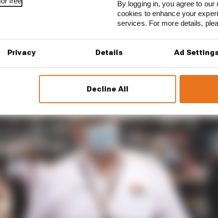
ventualities for 2022 have not been discussed his prefer
or free
By logging in, you agree to our 
 sprint races.
cookies to enhance your exper
services. For more details, pl
Privacy
Details
Ad Setting
Decline All