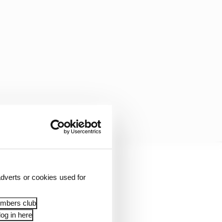
 incorporating this
dverts or cookies used for
rks or doesn’t.
embers club
employed at every race,
og in here