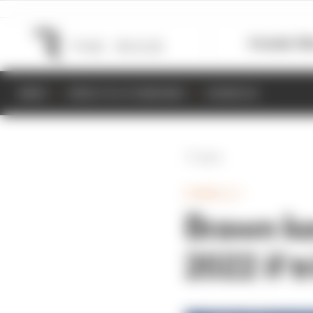
Formula 1
M
NEWS
RESULTS & STANDINGS
SCHEDULE
Back
FORMULA 1
Brawn kee
2022 if t