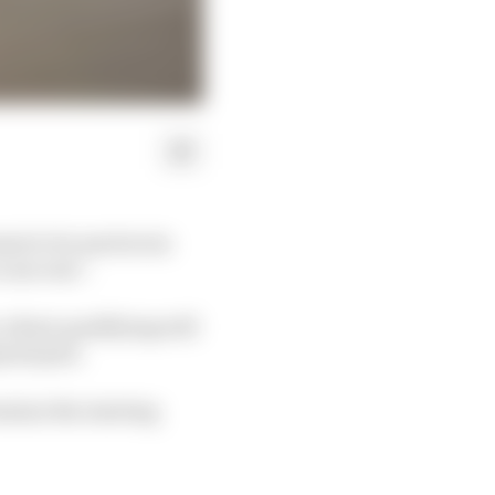
at to be used at six
a success”.
, where qualifying will
rand prix.
rmine the starting