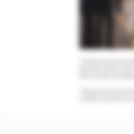
“Purely in my own min
like half a dozen event
select media including
“The point was made th
to still be a great succ