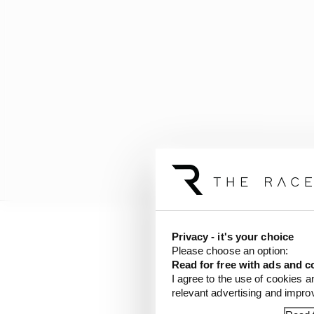
Privacy - it's your choice
But he believes the ch
Please choose an option:
version of the idea and
Read for free with ads and c
I agree to the use of cookies a
relevant advertising and impr
If it is successful, Br