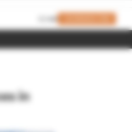
Join Members' Club
Login
es in