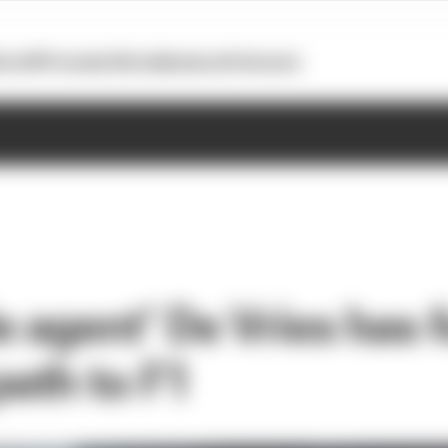
otoGP
Formula E
Extra
Business
Podcasts
e agent’ De Vries has 
path to F1