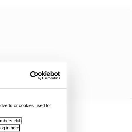
dverts or cookies used for
ed before. But my
embers club
og in here