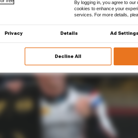
or free
By logging in, you agree to our 
ed up for the Mercedes EQ Formula E seat back in the l
cookies to enhance your exper
ing an elusive F2 title. At his third attempt, he got the d
services. For more details, pl
red about rather than shouted from rooftops.
Privacy
Details
Ad Setting
Decline All