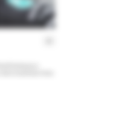
 World Endurance
, that would have been