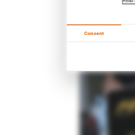
Read f
When De Vries was sign
was on the verge of seal
reputation was whispe
Consent