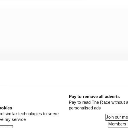
Pay to remove all adverts
Pay to read The Race without a
ookies
personalised ads
xpertly for a career pivot that many have tried and fail
nd similar technologies to serve
Join our m
ove my service
to work for it.
Members l