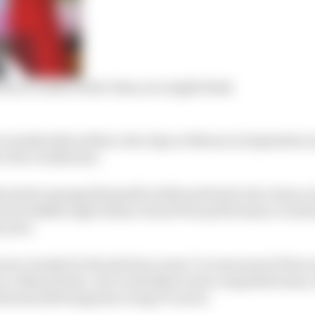
auri’s radar earlier than you might think
considerably within a few days at Monza in September a
 a few weeks later.
ctively managed himself in 2022 and had in fact done so 
 his breakthrough Italian Grand Prix performance is abso
s year.
eer closely for the last four years I’ve seen most of his r
e Mans Series. He is relentless in his competitiveness,
that should bring him a long F1 career.