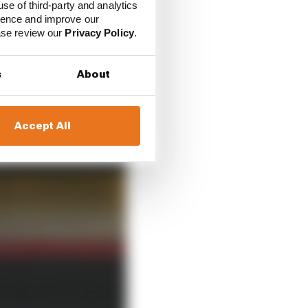
use of third-party and analytics
ate summer of 2019 he
ience and improve our
eal done yet his
ease review our
Privacy Policy
.
s
About
Accept All