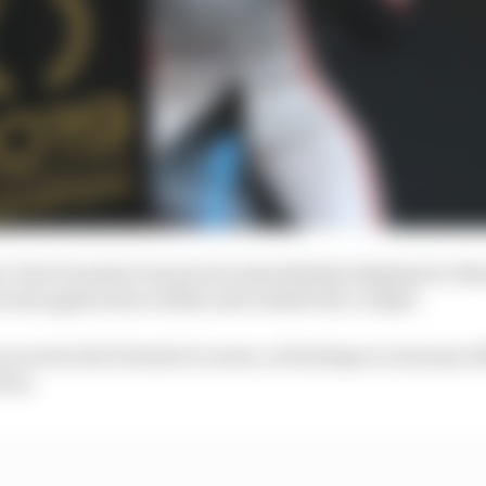
 first Formula E season he immediately displayed a blen
n his application within and outside the cockpit.
aces into his Formula E career, at Santiago in January 2
tion.