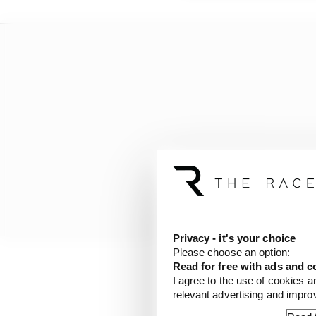
Privacy - it's your choice
Please choose an option:
Read for free with ads and c
He positioned himself e
I agree to the use of cookies a
relevant advertising and impr
goodness he was forced 