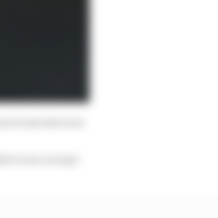
d of traits that stood
020, he was on target