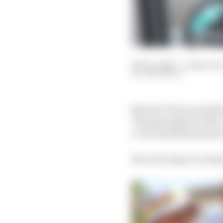
04 Dec 2022
—
6 min rea
SAM SMITH
Nyck de Vries would ha
Championship in 2023. 
a very healthy position 
But a few days is a lon