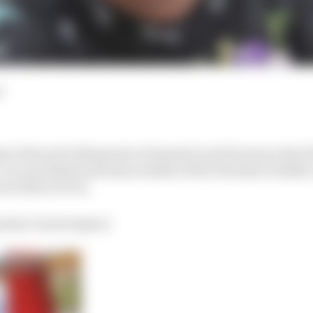
d
ve driven for Maserati in Formula E and Toyota in the
On a professional basis outside of the Formula 1 bubble
for him to be in.
g time in motorsport.