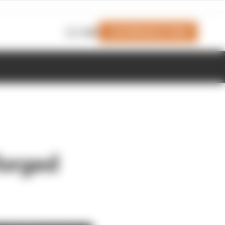
Join Members' Club
Login
forged