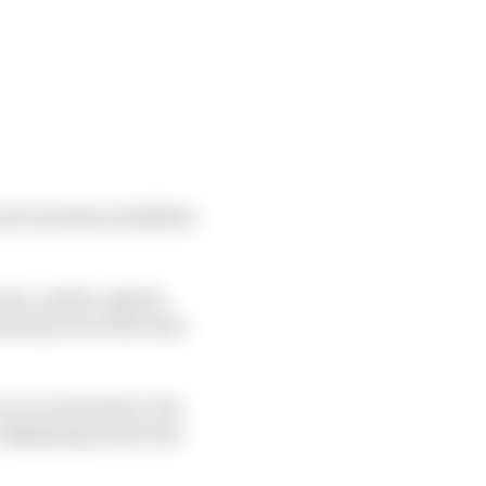
nd was then solidified
for a while, inked a
lutely one of the best
aces in Formula E, the
 displaying tenacious