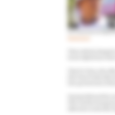
De Vries was on AlphaT
Read more
That outlook changed 
by his AlphaTauri deal
That De Vries, who effe
full-time F1 deal after
feel-good stories of thi
Having followed his car
WEC and the European L
skill and a work ethic 