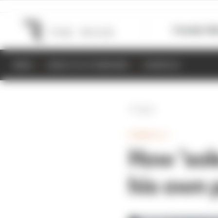
Formula 1
M
NEWS
RESULTS & STANDINGS
SCHEDULE
Back
FORMULA 1
How ‘sol
his own 