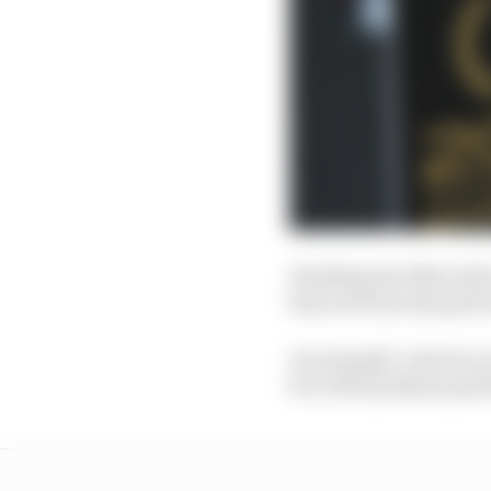
Heading into Mercedes’
him out from the grid i
An example: Just two r
for a first podium posi