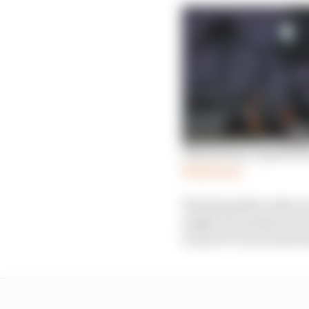
Why history repeated f
Read more
Watching Mercedes mov
might be needed soone
to quit F1: but it had a