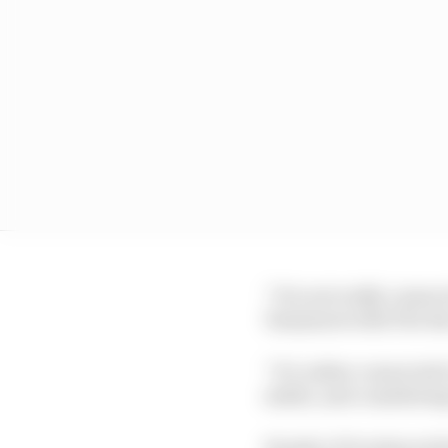
“It is not really conne
Yamamoto tells The Ra
“It’s rather connected
stable, and considerin
Honda’s F1 technical d