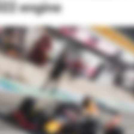
022 engine