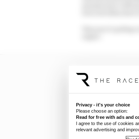
manufacturer’s officia
but so far fallen short 
This year it’s pulling 
engine’.
Privacy - it's your choice
Please choose an option:
Read for free with ads and c
I agree to the use of cookies a
relevant advertising and impr