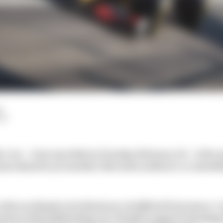
d
LM
 1 car – to be unveiled on Tuesday February 23 – is the 
ason ahead is yet another Mercedes walkover or someth
lies on Honda in its final year of official F1 presence. 
mation of Red Bull taking over Honda’s engine technology