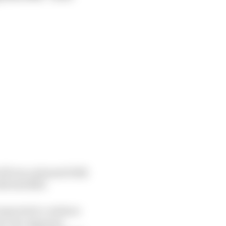
rd from a planned 2022
th Red Bull.
 expected to continue
me, the Japanese