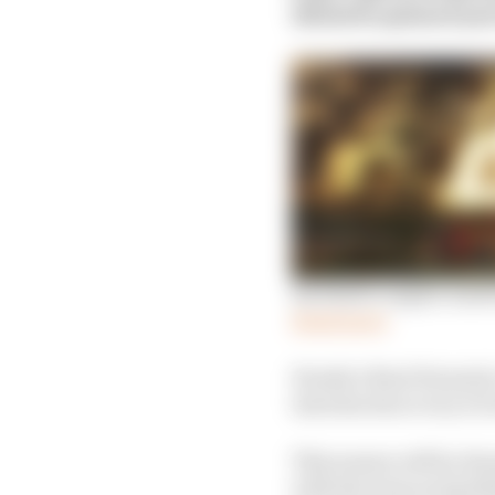
Mitchell explained just
Red Bull’s engine mas
Read more
Honda’s final Formula 
introduction to try to 
This season will be Hon
with the team as Red B