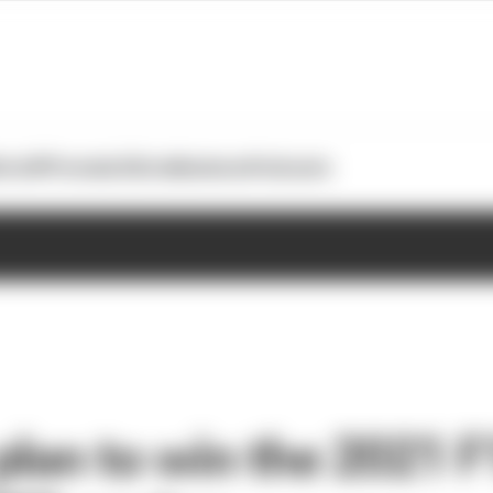
otoGP
Formula E
Extra
Business
Podcasts
lan to win the 2021 F1