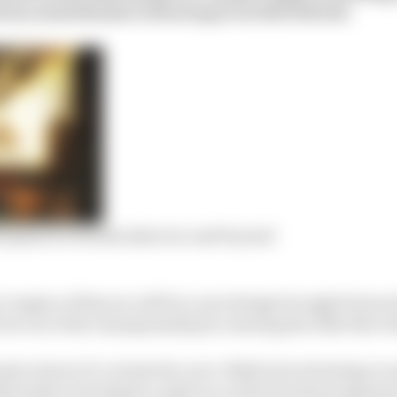
 how much Honda is throwing at its 2021 title bid.
terplan for Honda takeover and beyond
1 engine of this era will be a new design brought forwa
bow out of the championship by winning the 2021 title wi
da’s last in F1, at least for now. While its technology is
ull seeks to formalise a takeover of the Honda program