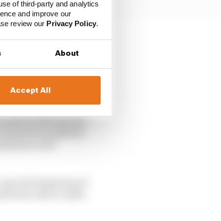
use of third-party and analytics
ience and improve our
ease review our
Privacy Policy
.
ut, but also a nod to
s
About
as caught out by the
Accept All
 unit for 2021 anyway.
 coronavirus pandemic
imitations were
 upon the beginning of
 had been able to make.