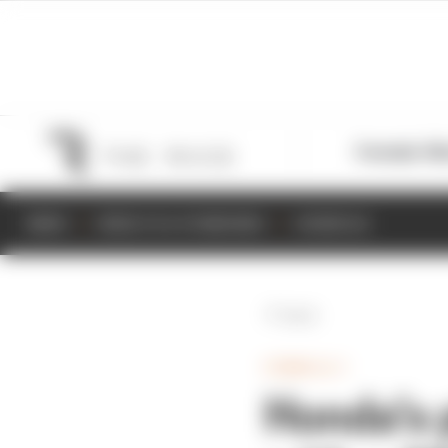
Formula 1
M
NEWS
RESULTS & STANDINGS
SCHEDULE
Back
FORMULA 1
Honda’s p