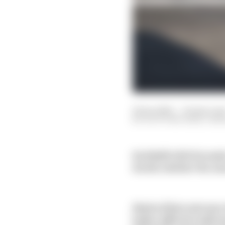
22 Jan 2021
—
10 min rea
SCOTT MITCHELL-MA
Red Bull’s 2021 Formula
decide whether the se
Much of that outcome re
before official confir