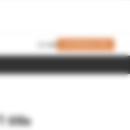
Join Members' Club
Login
 title