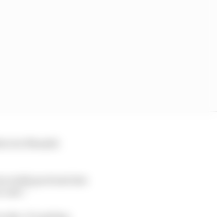
director Masashi
s really good and also
 unit.”
edes. It’s getting