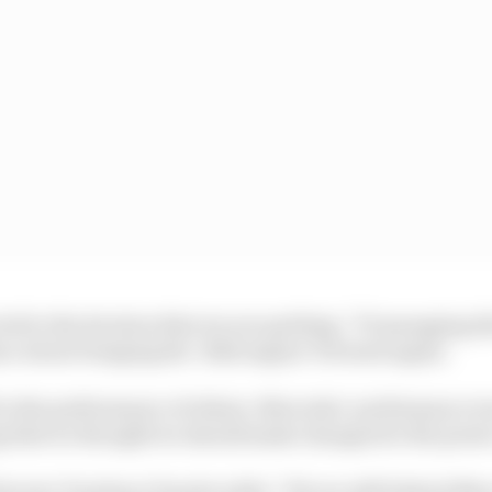
cted to the decision that we are quitting,” F1 managing 
ce about bringing the ‘2022 engine’ forward again.
 to the performance of others. Mercedes’ performance wa
g that we thought we should make changes for the power
irector Toyoharu Tanabe adds: “We are still behind Merc