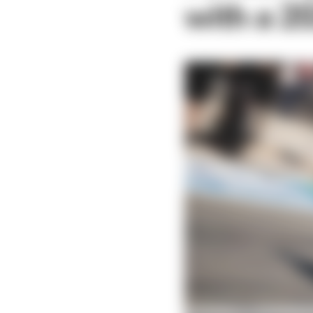
with a 2