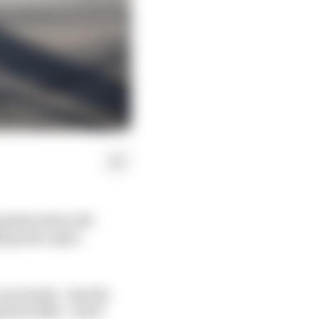
machine that will
ing more open.
Last month – shortly
 from 2022 – Scott