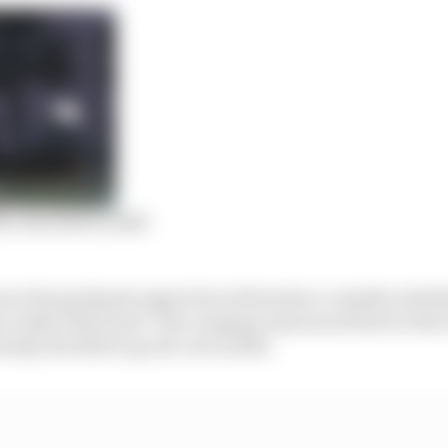
or Red Bull in 2020
e the goalposts again forced Honda to consider wheth
r rather than later. The company announced late in the
lready decided to go all-out in 2021.