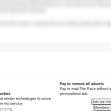
l involvement will end this year. It became a race winne
of its ultimate ambition.
out all the stops to change that: including using what mi
Pay to remove all adverts
Pay to read The Race without a
ookies
personalised ads
nd similar technologies to serve
Join our m
ove my service
Members l