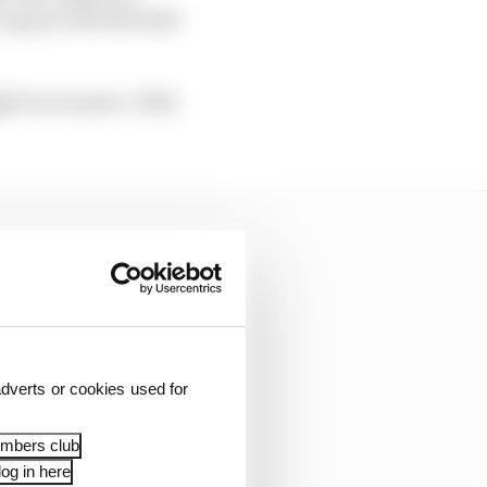
r again with Red Bull
ght be termed a ‘2022
dverts or cookies used for
embers club
og in here