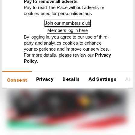
Pay to remove all adverts
Pay to read The Race without adverts or
The fact Red Bull ran two different nose
cookies used for personalised ads
specifications at the Austrian races shows how
Join our members club
much work was still going into making the front
Members log in here
end work.
By logging in, you agree to our use of third-
party and analytics cookies to enhance
your experience and improve our services.
For more details, please review our
Privacy
Policy
.
Privacy
Details
Ad Settings
Abo
Consent