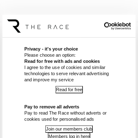
LATEST FORMULA 1 STORIES
Privacy - it's your choice
F1 teams rejected fix for a big 2026 driver
Please choose an option:
complaint
Read for free with ads and cookies
I agree to the use of cookies and similar
Why F1 can't ban algorithms that drivers hate
technologies to serve relevant advertising
and improve my service
Read our full exclusive interview with Flavio
Briatore
Read for free
“We are in the car and we know how it feels when
Pay to remove all adverts
you hit the wall,” said Alonso.
Pay to read The Race without adverts or
cookies used for personalised ads
Join our members club
Members log in here