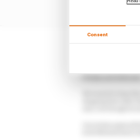
Read f
Consent
Which leaves the secon
Romeo and Haas avail
We’ve split the candida
F1 links, and wildcards
We wanted to keep this 
shopping lists rather 
seat, even though he a
Our writers assess all 
Scott Mitchell draw it 