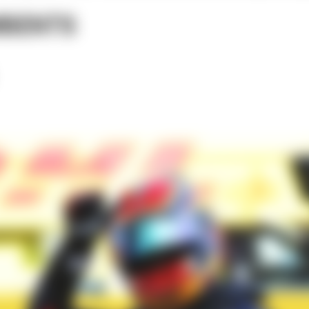
MBENTS