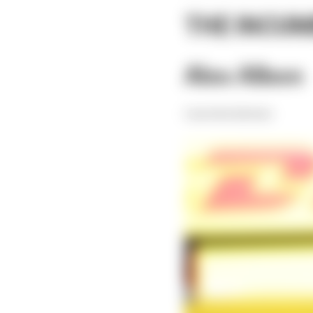
THE INCU
Alex Albon
Current Red Bull driver