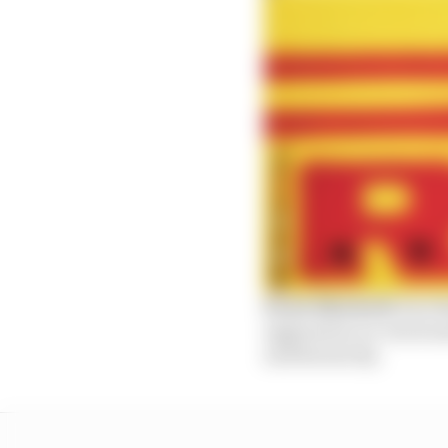
Scott Mitchell:
Red Bu
aggression on-track an
and hierarchy.