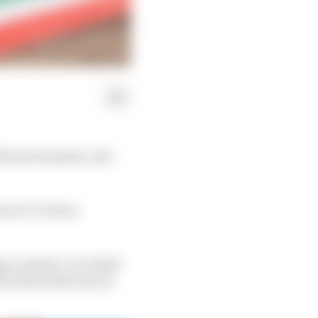
ill up for grabs, and
ons we’ve been
ng a seismic curveball
the deal both want to