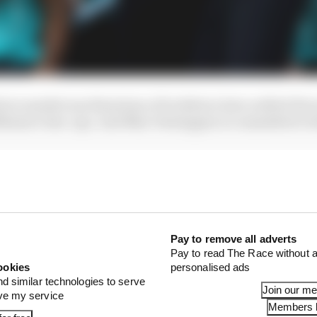
river market machinations of lockdown have settled Fer
liams’s line-ups. And Max Verstappen is committed to R
Pay to remove all adverts
Pay to read The Race without a
ookies
personalised ads
nd similar technologies to serve
Join our m
ove my service
Members l