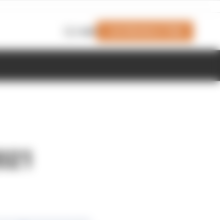
Join Members' Club
Login
2021