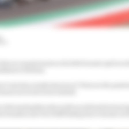
d
HIY
o that in a moment) seats on the 2021 Formula 1 grid are st
ndidates to fill them.
ves? And who actually deserves to? Those are the questi
season moves into its second half.
t of the leading Mercedes is still unconfirmed but barri
Lewis Hamilton and Toto Wolff finding time to thrash out 