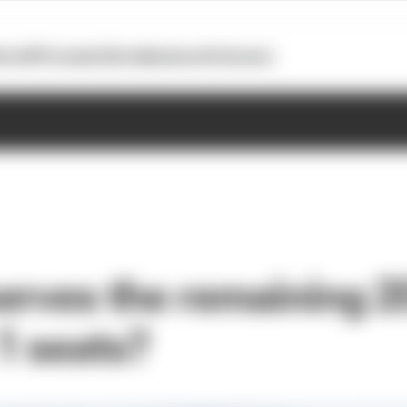
otoGP
Formula E
Extra
Business
Podcasts
rves the remaining 
1 seats?