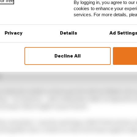
or free
By logging in, you agree to our 
cookies to enhance your exper
services. For more details, pl
Privacy
Details
Ad Setting
d Red Bull, both AlphaTauris and all four seats in Ferra
able.
Decline All
tes into four categories: the incumbents, available F1 v
.
relatively realistic so have gone for drivers likely to be
than – for instance – advocating that IndyCar legend Sco
nd many others might on pure merit.
the contenders’ cases for meriting a 2021 F1 drive below,
all together into a verdict on who each team ought to sig