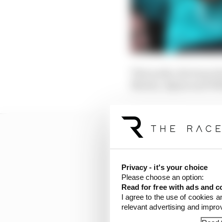
That aside, the busy d
Martin, Alpine and Wil
Privacy - it's your choice
Please choose an option:
Read for free with ads and c
I agree to the use of cookies a
relevant advertising and impr