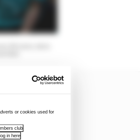
rari, McLaren, Aston
ed Bull.
dverts or cookies used for
embers club
og in here