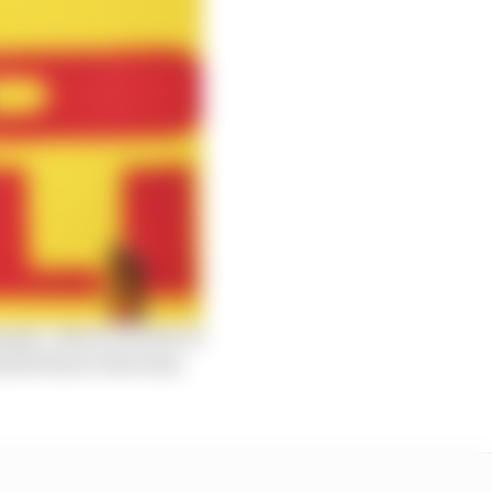
imple. Albon’s bursts of
eared him to the team