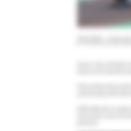
22 Sep 2020
—
17 min rea
VALENTIN KHOROUNZ
Seven (-ish, we’ll get t
there are at least 14 ca
Who will get those dri
pondering as the 2020 
Officially, the occupan
this is just a case of 
get done.