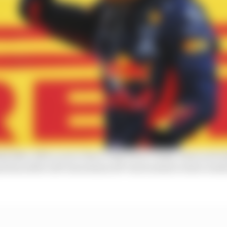
ll likes Albon more than it did Pierre Gasly. Plain and s
d his softer self-awareness off-track seems to have end