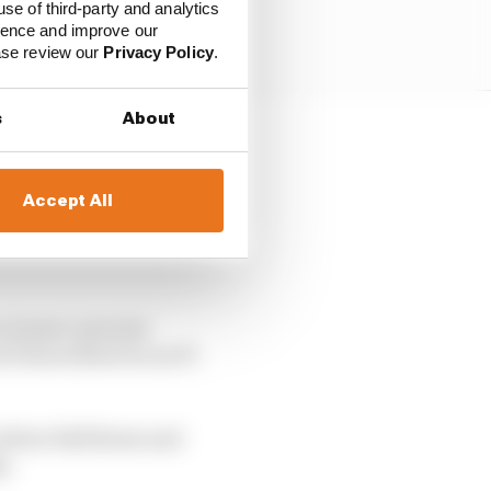
use of third-party and analytics
ience and improve our
ease review our
Privacy Policy
.
s
About
ri customer teams Alfa
Accept All
eterans, F2 drivers with
 on teams’ genuine
tt Dixon deserves an F1
 before Edd Straw and
n.