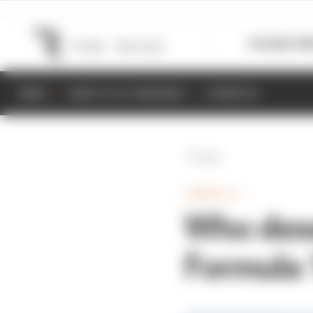
Formula 1
M
NEWS
RESULTS & STANDINGS
SCHEDULE
Back
FORMULA 1
Who dese
Formula 