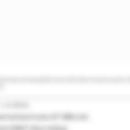
 the team, he has gelled very well with everyone and we 
d.
1 STORIES
est and worst races of F1 2026 so far
son 2026 F1 driver rankings