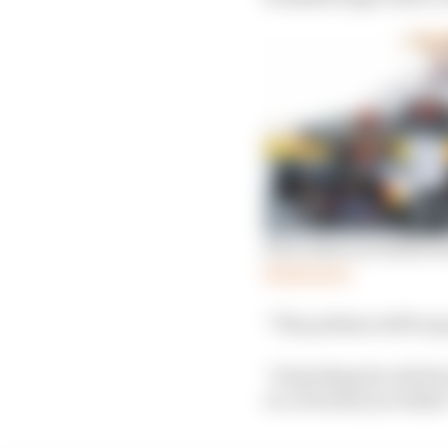
How Albon wrestled bac
Read more
“The podium will be go
“A big thing for all dr
or a win that you think 