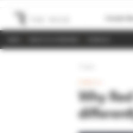
Formula 1
M
NEWS
RESULTS & STANDINGS
SCHEDULE
Back
FORMULA 1
Why Red 
different