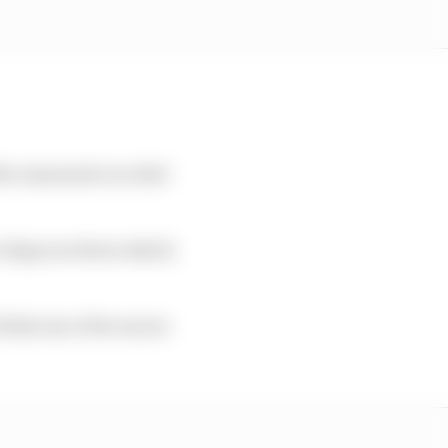
he reasons he is a Red
 chips are down which
eels one of its racers