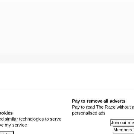
Pay to remove all adverts
Pay to read The Race without a
and I really hope this opens the doors for him confidence 
ookies
personalised ads
seat and his place in F1.”
nd similar technologies to serve
Join our m
ove my service
Members l