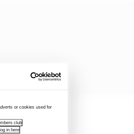
dverts or cookies used for
wise and that he walks
embers club
og in here