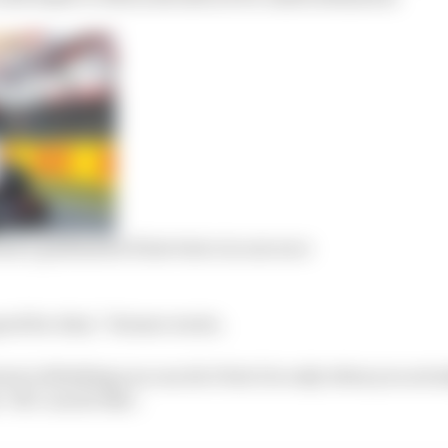
k a podium he’d lost twice in one race
od for Alex,” Horner wrote.
ivers is thinking you can do it but it is only when you ac
‘OK I can do this’.