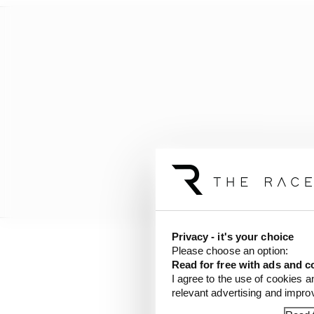
Privacy - it's your choice
Please choose an option:
“It is the realisation 
Read for free with ads and c
tall as he deserves his 
I agree to the use of cookies a
relevant advertising and impr