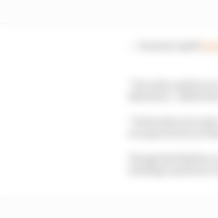
— Formula 1 (@F1)
Sep
“He is also a gritty ra
Bull driver,” added Ho
“He has that never gi
we expect from our dri
Though Red Bull has a r
is failing to perform, i