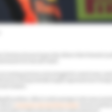
l Christian Horner hopes Alex Albon’s first Formula 1 p
sformative for his self-belief.
increasing pressure as he struggled to match team-mat
020 season, having initially largely impressed since bein
y last summer.
ugello podium, Albon’s radio message to the team inclu
and in a
column for the Red Bull website
Horner said the 
ould make to Albon should not be underestimated.