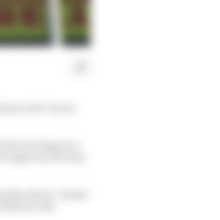
odium in the Tuscan
e Max Verstappen in
g brought into the team
ded the phrase “thanks
difference the