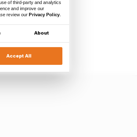
 much ground to make
use of third-party and analytics
er from dropping
ience and improve our
ed Bull driver Daniel
ease review our
Privacy Policy
.
s
About
aim his first podium
Accept All