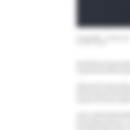
17 Sep 2020
—
4 min read
MATT BEER
Red Bull team principa
Grand Prix will be tran
Albon had come under 
the first part of the 2
in place of Pierre Gasl
As he celebrated his M
for sticking with me”, 
breakthrough result c