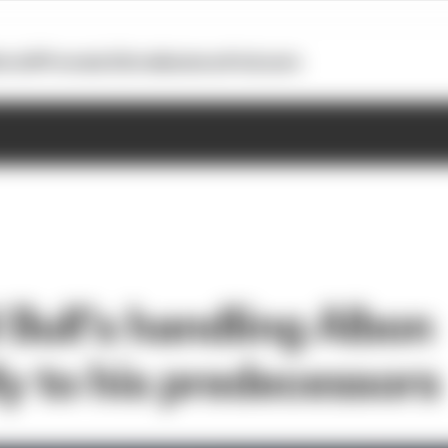
otoGP
Formula E
Extra
Business
Podcasts
Bull’s handling Albon
ly to his predecessors