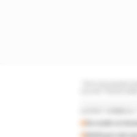
“He is very popular in
succeed,” Horner adde
LATEST FORMULA 
Our verdict on the b
Edd Straw's mid-sea