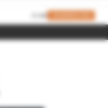
Join Members' Club
Login