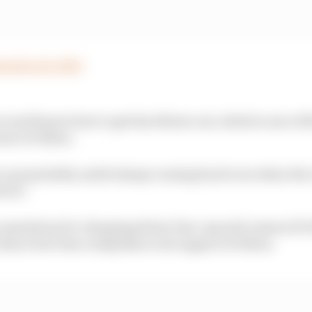
tember 14, 2020
cer and knows how to get his elbows out, which is one of t
rner of Albon.
ve up mentality and he keeps coming back even when the
vers.”
eputation for changing driver line-ups mid-season if it f
t has so far been outspoken in its support of Albon.