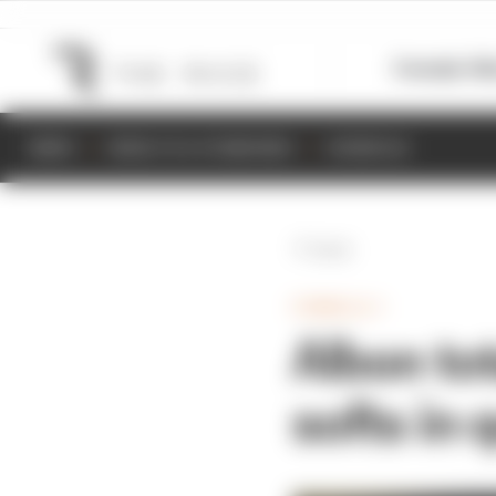
Formula 1
M
NEWS
RESULTS & STANDINGS
SCHEDULE
Back
FORMULA 1
Albon to
softs in 