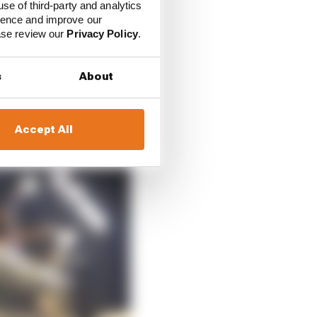
at the data.
use of third-party and analytics
ience and improve our
ease review our
Privacy Policy
.
ust meant that when it
/8, that was really the
s
About
Accept All