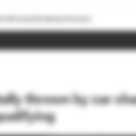
otoGP
Formula E
Extra
Business
Podcasts
tally thrown by car ch
qualifying