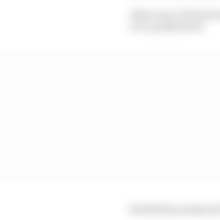
Albon was 0.379s slow
on to qualify third.
Red Bull has postponed 