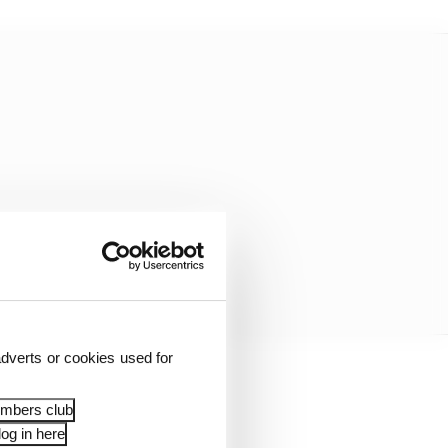
dverts or cookies used for
normally the case.
embers club
og in here