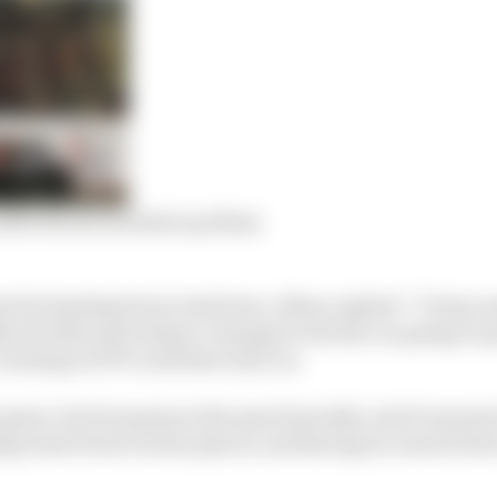
after his inconclusive podium
 the limiting factor had been, Albon replied: “I’d say m
lly just did some balance changes to fix the car going to q
 running in FP3 could have hurt us.
gain a lot from grip at the apex basically. And it was jus
g some front in some places, and having too much front 