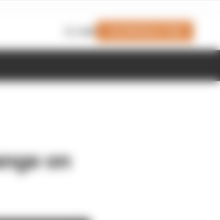
Join Members' Club
Login
ange on