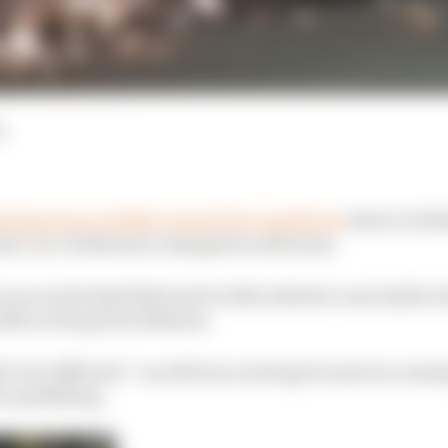
d
limination in Sakhir Grand Prix qualifying
down to fail
la 1 car’s behaviour changed on soft tyres.
to secure his Red Bull seat for 2021, failed to reach Q3 for 
2th on the grid in Bahrain.
elt very different” on soft tyres, having focused on runn
or qualifying.