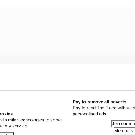
Pay to remove all adverts
Pay to read The Race without a
ookies
personalised ads
 as just finetuning it with a flap or front wing, which is 
nd similar technologies to serve
Join our m
ove my service
Members l