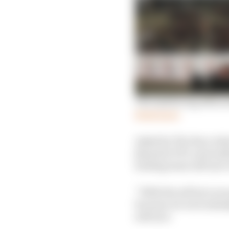
The task facing Albon 
Read more
Asked by The Race what
[issue] in FP3, and rea
lacking some soft tyre
“With the soft tyre you 
because we were missin
soft tyre.