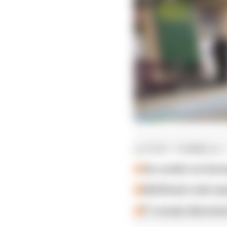
LATEST FORMULA 
Our verdict on the b
Edd Straw's mid-sea
F1 reveals distorte