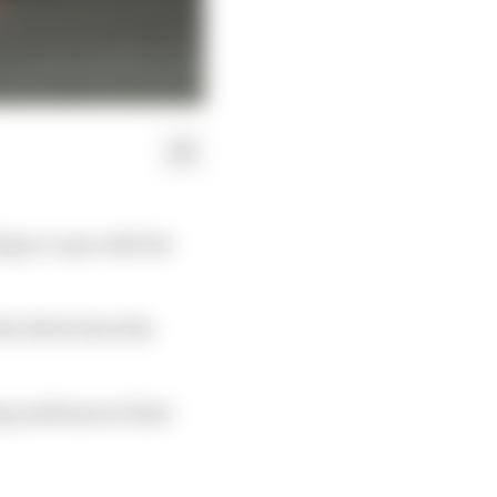
ing to cope with the
the third time this
ing mediums in final