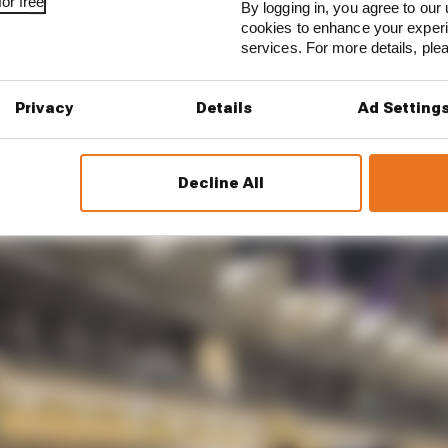
t is. I could tell you where I was slower without looking 
or free
By logging in, you agree to our 
cookies to enhance your exper
services. For more details, pl
n learned and it’s more experience from my side, but it j
as tricky to get the low speed and the high speed – Turn 7
out – feeling well balanced.”
Privacy
Details
Ad Setting
Decline All