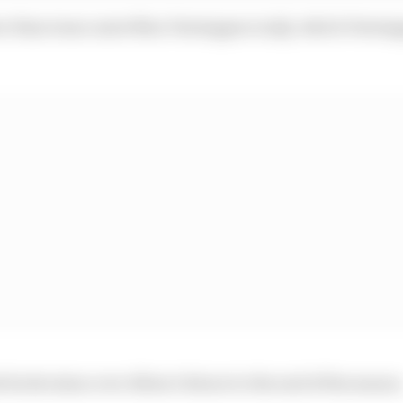
er than team-mate Max Verstappen in Q2, which Versta
its decision over Albon’s future to the end of the season