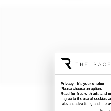
Privacy - it's your choice
Please choose an option:
Read for free with ads and c
“So it wasn’t so simple
I agree to the use of cookies a
relevant advertising and impr