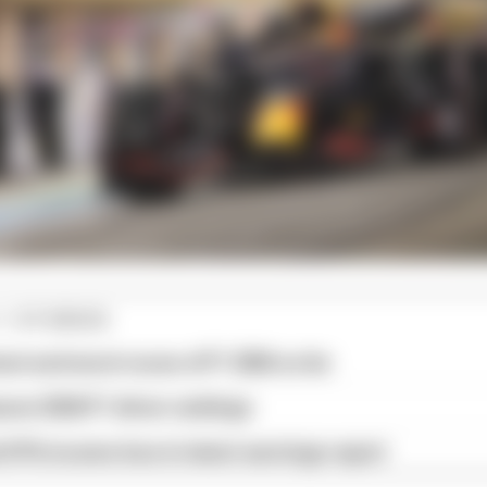
1 STORIES
est and worst races of F1 2026 so far
son 2026 F1 driver rankings
d 61% income loss in latest earnings report