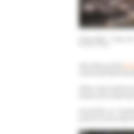
05 Dec 2020
—
3 min rea
MATT BEER
Alex Albon put his
Q2 e
way his Red Bull Formu
Albon, who is still yet 
season as he ended up 1
He said the car “just f
practice to save softs f