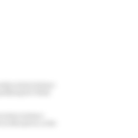
ostly we had a balance
ualifying but I think
t tricky to balance
in other places, on the