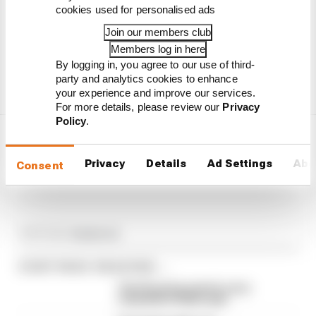
cookies used for personalised ads
Join our members club
Members log in here
By logging in, you agree to our use of third-
party and analytics cookies to enhance
your experience and improve our services.
For more details, please review our
Privacy
Policy
.
Kubica will remain involved in F1 as Alfa’s
reserve driver, as Orlen becomes the team’s title
Privacy
Details
Ad Settings
Abo
Consent
sponsor.
Article tags:
Touring Car
CONTINUE READING...
The US racing scene’s crazy-
competitive hidden gem