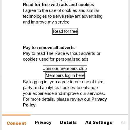
situations, especially anyone who is sick. The
Read for free with ads and cookies
least of people’s worries is riding a motorbike
I agree to the use of cookies and similar
around in circles. You have to feel for people who
technologies to serve relevant advertising
own small businesses or work freelance.
and improve my service
Read for free
“The problem is that we have no idea what’s
going to happen next. More and more stuff is
Pay to remove all adverts
being cancelled but we’re no closer to actually
Pay to read The Race without adverts or
having a solution to anything.
cookies used for personalised ads
Join our members club
Members log in here
By logging in, you agree to our use of third-
party and analytics cookies to enhance
your experience and improve our services.
For more details, please review our
Privacy
Policy
.
Privacy
Details
Ad Settings
Abo
Consent