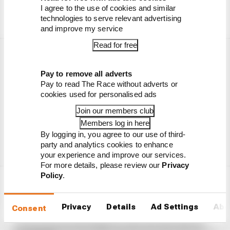
that the Isle of Man TT will not run.
I agree to the use of cookies and similar
technologies to serve relevant advertising
and improve my service
Read for free
Pay to remove all adverts
Pay to read The Race without adverts or
cookies used for personalised ads
Join our members club
Members log in here
By logging in, you agree to our use of third-
party and analytics cookies to enhance
your experience and improve our services.
For more details, please review our
Privacy
Policy
.
The TT was called off between 1915 and 1918 and
between 1940 and 1946 due to world wars, while
Privacy
Details
Ad Settings
Abo
Consent
the only other year the event has been cancelled
was in 2001 at the height of the foot and mouth