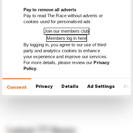
sustained. Passenger Parker is receiving
treatment for chest, leg, arm and facial injuries.
Pay to remove all adverts
Pay to read The Race without adverts or
Article tags:
TT,
Motorcycle racing
cookies used for personalised ads
Join our members club
CONTINUE READING...
Members log in here
Dunlop takes another two
By logging in, you agree to our use of third-
dominant wins as TT resumes
party and analytics cookies to enhance
your experience and improve our services.
Senior TT moves to Friday as
another new schedule issued
For more details, please review our
Privacy
Policy
.
Isle of Man TT's options as
weather disruption drags on
Privacy
Details
Ad Settings
Abo
Consent
Latest TT News