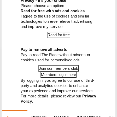
Privacy - it's your choice
Please choose an option:
There’ll be new frames and swingarms to try in
Read for free with ads and cookies
2021’s pre-season tests, of course, and they could
I agree to the use of cookies and similar
be enough to close the gap already given that
technologies to serve relevant advertising
Miller has already demonstrated an ability to
and improve my service
problem-solve Ducati’s current issues.
Read for free
Pay to remove all adverts
Pay to read The Race without adverts or
cookies used for personalised ads
Join our members club
Members log in here
By logging in, you agree to our use of third-
party and analytics cookies to enhance
your experience and improve our services.
For more details, please review our
Privacy
Policy
.