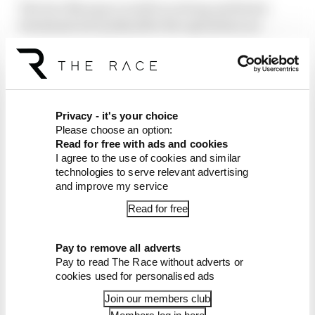
The fact Marquez is still receiving antibiotic
treatment six weeks after the operation is a
consequence of having contracted an infection
in the bone graft, and it means that he is still far
from on the road to recovery.
Privacy - it's your choice
Please choose an option:
Read for free with ads and cookies
I agree to the use of cookies and similar
technologies to serve relevant advertising
and improve my service
Read for free
Pay to remove all adverts
Pay to read The Race without adverts or
cookies used for personalised ads
Join our members club