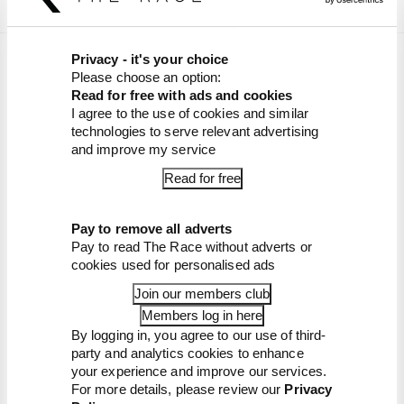
Privacy - it's your choice
Please choose an option:
LATEST MOTOGP STORIES
Read for free with ads and cookies
I agree to the use of cookies and similar
Winners and losers from MotoGP's British GP
technologies to serve relevant advertising
sprint
and improve my service
Martin wins Silverstone MotoGP sprint,
Read for free
Marquez in strife
British GP 2026: Silverstone MotoGP all session
Pay to remove all adverts
results
Pay to read The Race without adverts or
cookies used for personalised ads
Even if Marquez is able to return to action on
Join our members club
schedule, it means that Honda will need to find a
Members log in here
replacement for him for a third of the season.
By logging in, you agree to our use of third-
party and analytics cookies to enhance
your experience and improve our services.
For more details, please review our
Privacy