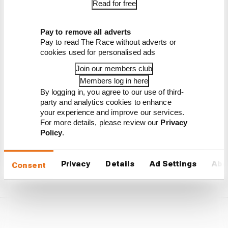
Read for free
Pay to remove all adverts
Pay to read The Race without adverts or
cookies used for personalised ads
Join our members club
Secrets of Mir’s shock run to the MotoGP title
Members log in here
Read more
By logging in, you agree to our use of third-
party and analytics cookies to enhance
your experience and improve our services.
“The coolest thing about it was the performance
For more details, please review our
Privacy
both Suzukis had the weekend before. They got
Policy
.
to Valencia, they qualified up front, started
there, led from the front, and [Alex] Rins made
Privacy
Details
Ad Settings
Abo
Consent
one mistake and it cost him the race.”