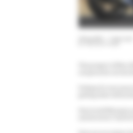
19 Sep 2023
—
7 min read
THE RACE TEAM
The prospect of Marc M
one given his current a
Perhaps it's even more 
getting what will by th
How would Marquez actu
and structure? And fo
Here are our writers' 