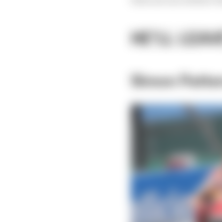
HE'LL LEAV
Simon Patte