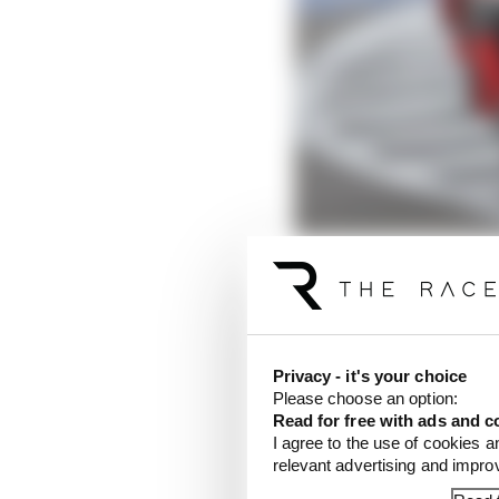
Privacy - it's your choice
There’s one thing abou
Please choose an option:
well aware of, and that
Read for free with ads and c
away: the knowledge th
I agree to the use of cookies a
to brighter pastures fo
relevant advertising and impr