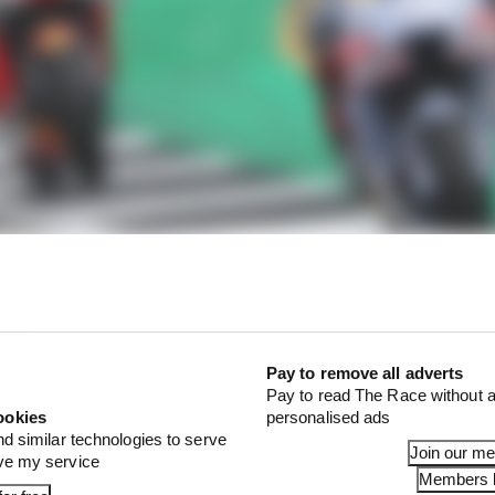
Pay to remove all adverts
t Marquez switching to a year-old Ducati for 2024 that t
Pay to read The Race without a
 might explain some of its hesitation to fully commit to a
ookies
personalised ads
at this is absolutely going to be a one-and-done contra
nd similar technologies to serve
Join our m
r 2025.
ove my service
Members l