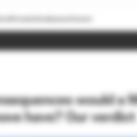
otoGP
Formula E
Extra
Business
Podcasts
nsequences would a 
ove have? Our verdict