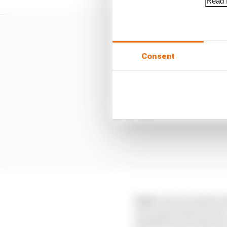
Read f
Consent
Right now, he needs a l
can to get away from it
satellite team with not