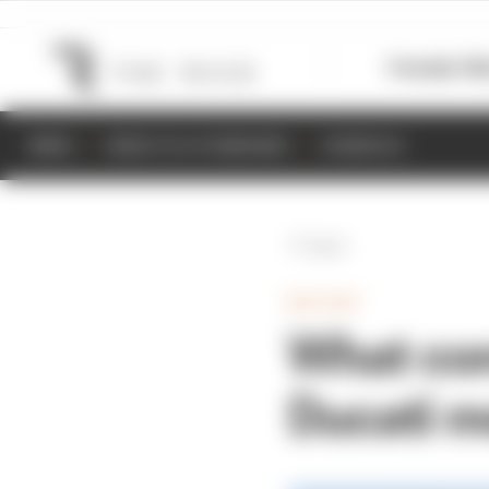
Formula 1
M
NEWS
RESULTS & STANDINGS
SCHEDULE
Back
MOTOGP
What co
Ducati m