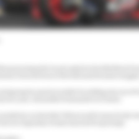
arquez joining the Ducati ranks for the 2024 MotoGP sea
bsence from the front of the field amid Honda's struggle
intriguing because he wouldn't be walking into one of Du
en be a year-old satellite Desmosedici at Gresini.
ally fare on that bike? What would it mean for the rest
r the once legendary Honda team he'd be spurning?
thoughts: