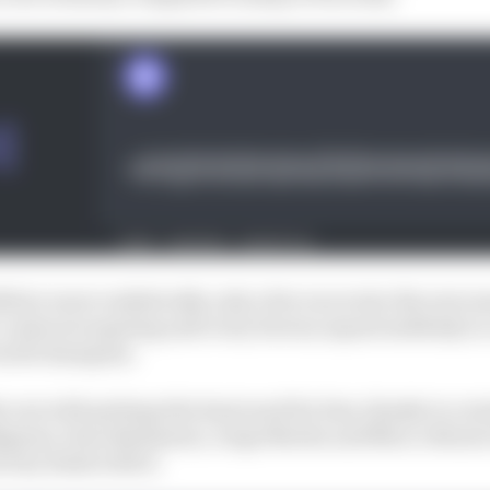
24 (or more realistically, only a few races into the new se
s contracts expiring and every factory squad suddenly in
world champion.
one with perhaps the least need for him, thanks to a sta
gnaia, Enea Bastianini, Jorge Martin and Marco Bezzecc
ctory deals with it.