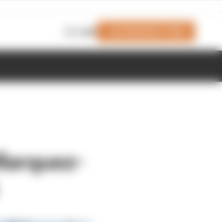
Join Members' Club
Login
Marquez-