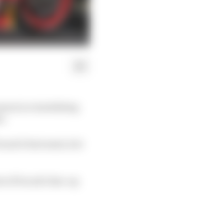
son is a tantalising
s.
cati's best seats, but
 of Ducati's line-up