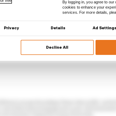
or free
By logging in, you agree to our 
cookies to enhance your exper
services. For more details, pl
Privacy
Details
Ad Setting
Decline All
ifeboat to escape the sinking Titanic that is HRC, and he
, even if that means jumping onto a year-old Desmosedici
 a lot of money compared to many of its rivals.