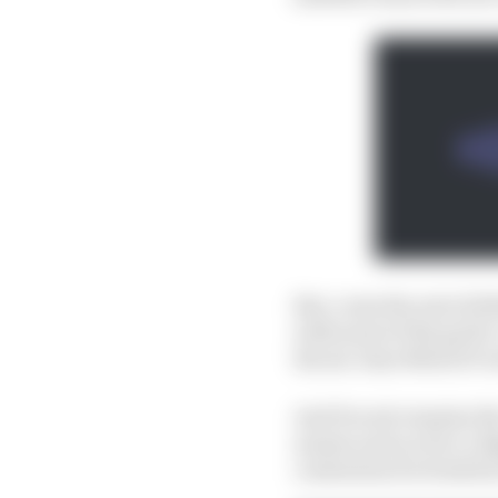
But, come the end of 20
with most of the grid’
the six-time MotoGP 
And Ducati remains the 
names such as Pecco Ba
contention for fresh fa