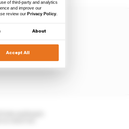
use of third-party and analytics
ience and improve our
ease review our
Privacy Policy
.
s
About
Accept All
’ll take anything he
 in a third-tier