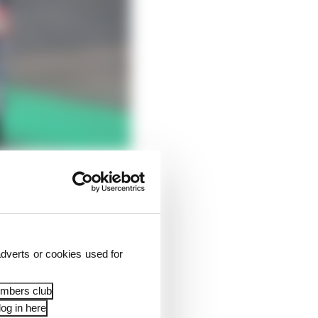
he factory has to be
dverts or cookies used for
 deal to steal him
ct before he moves on
embers club
og in here