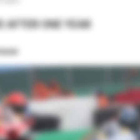
E AFTER ONE YEAR
rson