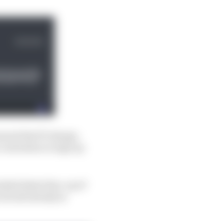
ason) that’ll change,
 contention to sign up
cked talent line-up of
hi all already in