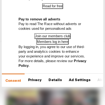
Read for free
Pay to remove all adverts
Pay to read The Race without adverts or
cookies used for personalised ads
Join our members club
Members log in here
By logging in, you agree to our use of third-
“For them, it’s OK, but we’ll see when some rider
party and analytics cookies to enhance
crashes into the wall if there are some
your experience and improve our services.
For more details, please review our
Privacy
consequences.
Policy
.
“Maybe no one crashes, and everything is OK.
We will wait and see.”
Privacy
Details
Ad Settings
Abo
Consent