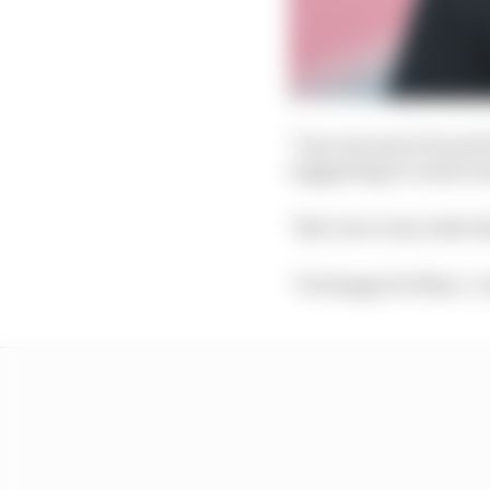
"I see one more Ducati 
suggesting it could cr
"But I see every rider th
"I'm happy for Marc," 