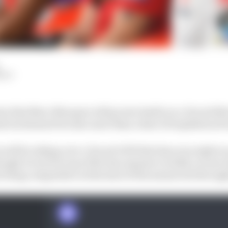
HIY
n that Marc Marquez will go into battle on a Ducati Mo
 excitement but also more than a hint of trepidation fr
will be taking over a Ducati GP23 that has won eight ra
though it won't be top of the line anymore in 2024, recent
t being competitive at the start of the season but throug