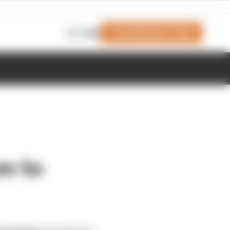
Join Members' Club
Login
on to