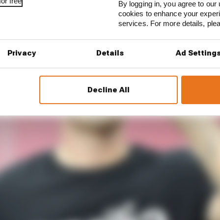
or free
By logging in, you agree to our 
cookies to enhance your exper
services. For more details, pl
Privacy
Details
Ad Setting
Decline All