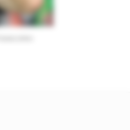
Vinales, before