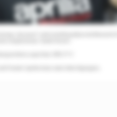
strong. One more!" said a traditionally jovial Maverick 
eate complications "inside Ducati".
at goes there, super fast. Pfff. S**t."
said Vinales' Aprilia team-mate Aleix Espargaro.