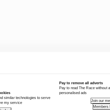
f the last 10 years, and he will be on a really competitive
Pay to remove all adverts
Pay to read The Race without a
r life super difficult. I’ll stay calm though, because it’s
ookies
personalised ads
nd similar technologies to serve
Join our m
ove my service
Members l