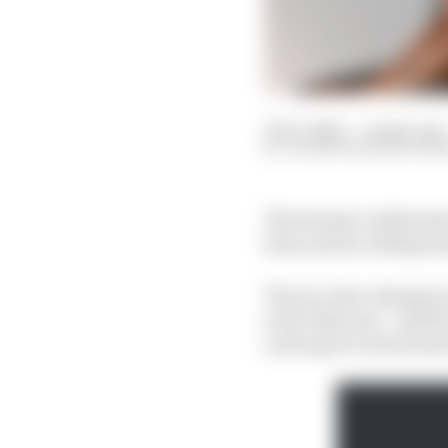
12 Oct 2023
—
4 min read
VALENTIN KHOROUNZ
The formal confirmatio
been met by widespread
The six-time champion 
so far this year - and 
a strong record not jus