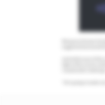
Marquez's former Hond
suggested last month 
And while none of the 
light of the recent co
considerable challeng
"He’s going to make our