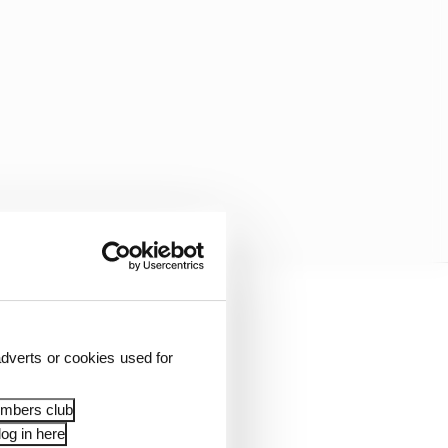
 bike.
dverts or cookies used for
 something that’s not in
embers club
og in here