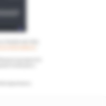
a Yamaha test rider,
 of a total walkover
.
Marquez's prospects in
opment would pose a
 Fabio Quartararo.