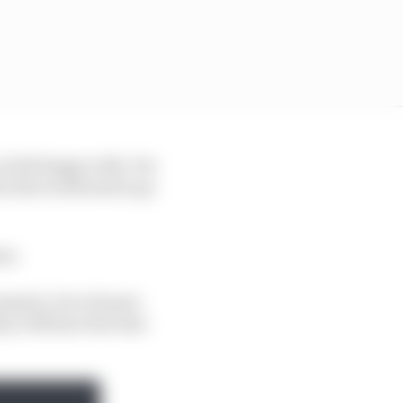
ou feel happy with. For
 in the world and to go
am.
amme], I love Fausto
ey will have the best