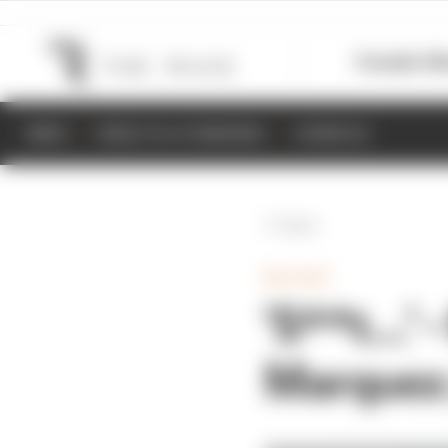
Formula 1
M
NEWS
RESULTS & STANDINGS
SCHEDULE
Back
MOTOGP
'S**t...'
Marquez 