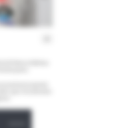
toGP bike in 2024 has
om his peers.
ces and seven sprints
 older-spec Ducatis have
hout.