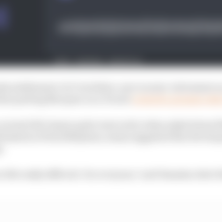
a stablemate Cal Crutchlow, now in semi-retirement as 
that putting Marquez on a Ducati
created a genuine risk
current full-timers quite went as far when asked about 
nfirmation of his 2024 plans, many suggested this devel
e.
 life really difficult. For everyone," said Yamaha rider