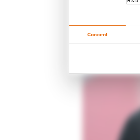
Read f
Consent