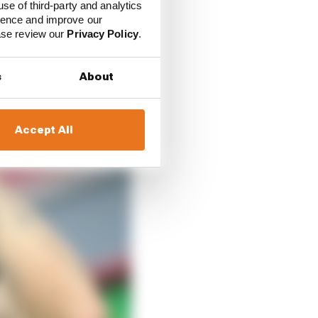
use of third-party and analytics
ience and improve our
ease review our
Privacy Policy
.
s
About
Accept All