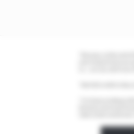
"Because, at the end of
sure it hasn't been an 
to... we can call it one
"But full credit to him
"I've been working wit
[Gresini, late team fou
rider in the world now. 