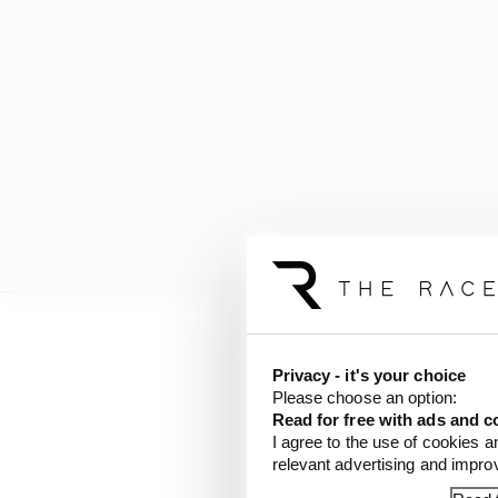
"Marc is the reference o
Privacy - it's your choice
Please choose an option:
"I think he will make ou
Read for free with ads and c
I agree to the use of cookies a
my head right now."
relevant advertising and impr