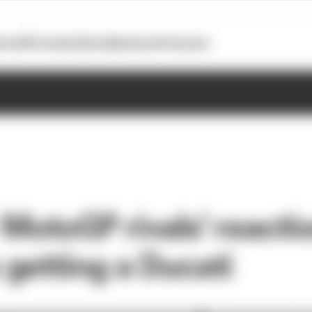
otoGP
Formula E
Extra
Business
Podcasts
 - MotoGP rivals' reacti
getting a Ducati