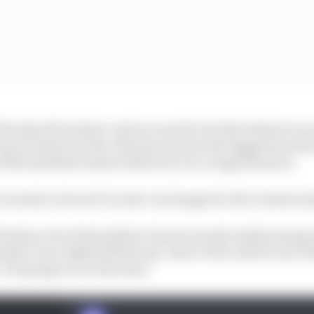
 the day, life is short, and you need to decide whatever y
easy decision for him. Because to leave the biggest brand
 of the smallest teams in MotoGP, it's a tough decision.
, he made a bet and I'm also very happy for the Gresini te
h them a lot of time [when Gresini ran the Aprilia progr
nder], I love Nadia [Padovani, team CEO], and for sure th
It's going to be a fun story."