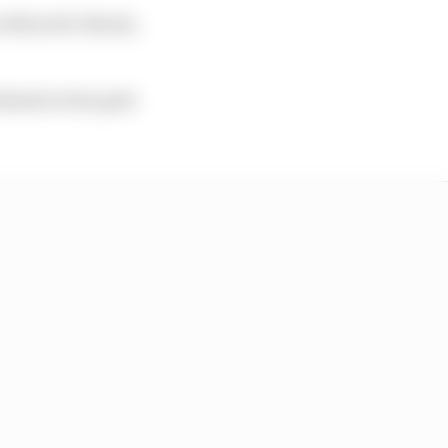
for MotoGP, Moto2,
ekend action gets