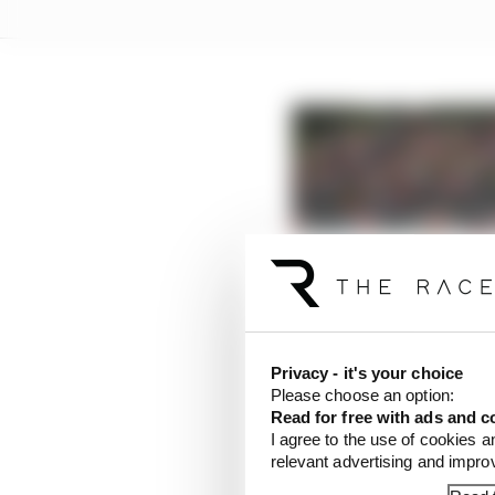
What the new 2020 Mot
Read more
Privacy - it's your choice
Please choose an option:
Read for free with ads and c
Sunday’s action will c
I agree to the use of cookies a
Moto2 race at 12:20, an
relevant advertising and impr