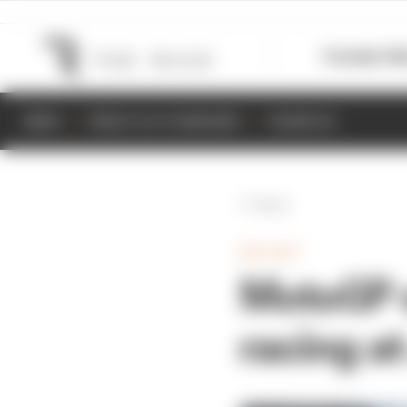
Formula 1
M
NEWS
RESULTS & STANDINGS
SCHEDULE
Back
MOTOGP
MotoGP o
racing at