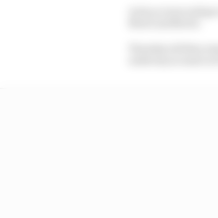
Action at Jerez will g
Moto3 and MotoE.
Thursday will then rem
underway as usual on F