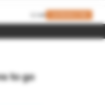
Join Members' Club
Login
s to go