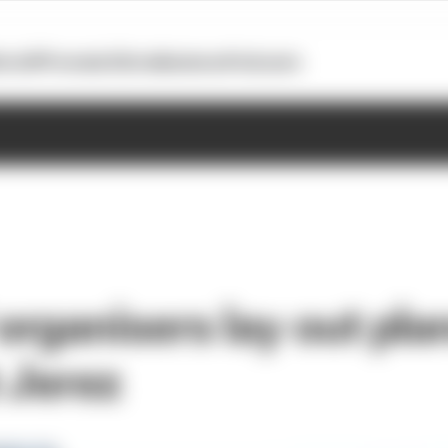
otoGP
Formula E
Extra
Business
Podcasts
rganisers lay out plan
 Jerez