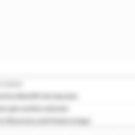
STORIES
ed from MotoGP's first day back
eer gets another extension
or Silverstone amid Vinales intrigue