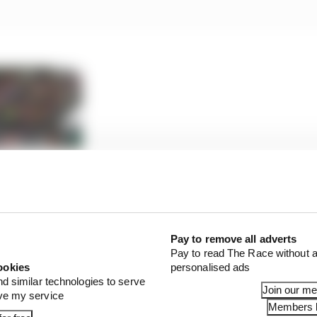
oGP calendar could look like
Pay to remove all adverts
Pay to read The Race without a
ookies
personalised ads
ommence at 10:05 local time with MotoE, followed by Moto
nd similar technologies to serve
d the headline MotoGP race at 14:00.
Join our m
ove my service
Members l