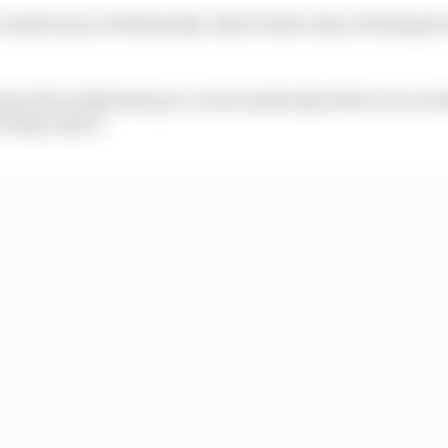
et underway on Wednesday July 15 with a day of testing 
ain the traditional pre-event media day before race we
riday July 17.