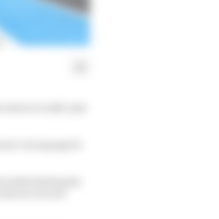
season is ready to get
ntact-tracing app for
he draft detailing the
 the two races at