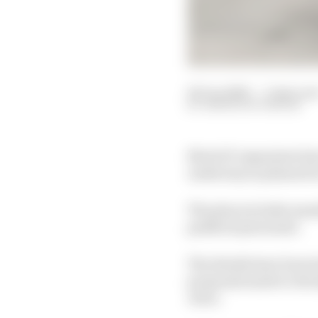
06 Jun 2020
—
3 min rea
SIMON PATTERSON
MotoGP organisers have
underway as planned in
The plan includes mand
paddock personnel.
The details have been l
proposals made to the 
Jerez.