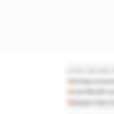
LATEST MOTOGP 
Six things we learn
A weird MotoGP car
Espargaro steps in f