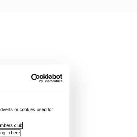
dverts or cookies used for
3 action at 11:00,
embers club
og in here