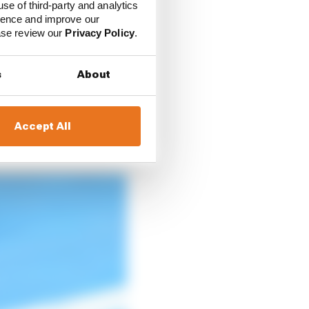
use of third-party and analytics
e on site, independent
ience and improve our
ease review our
Privacy Policy
.
arshals and medics, 40
s
About
anies such as helmet
Accept All
n over 1000. The events