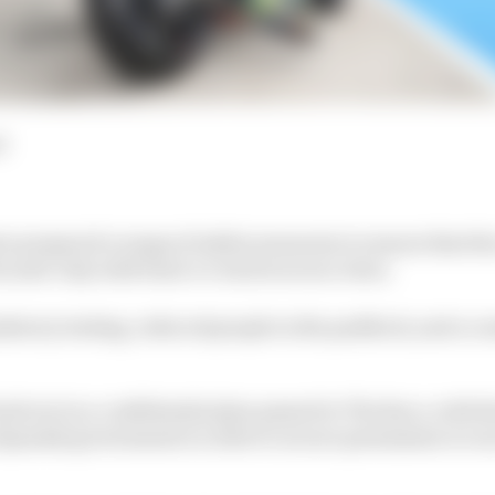
d
 prepared a range of safety measures to ensure that the 
 mid-July with back-to-back races at Jerez.
atory testing, reduced people in the paddock, and a co
aid out in a confidential plan passed to The Race, with t
Spanish government in order to secure permission to run