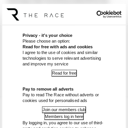
Superbike rider Toprak Razgatlioglu for the
factory ride alongside Quartararo instead.
Privacy - it's your choice
Please choose an option:
Read for free with ads and cookies
I agree to the use of cookies and similar
technologies to serve relevant advertising
and improve my service
Read for free
Pay to remove all adverts
Pay to read The Race without adverts or
cookies used for personalised ads
And even with the context of Sepang and
Join our members club
Valencia, Jarvis’s tone was not that much more
Members log in here
reassuring as he spoke to MotoGP.com during
By logging in, you agree to our use of third-