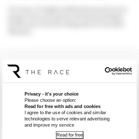
Of course, it’s highly unlikely that any factory is
going to tear up its plans and build something
totally new to suit the riding style of even Marc
Marquez.
Privacy - it's your choice
Please choose an option:
Read for free with ads and cookies
I agree to the use of cookies and similar
technologies to serve relevant advertising
and improve my service
Read for free