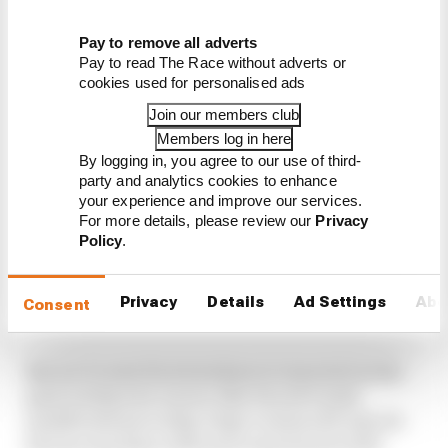
Pay to remove all adverts
Pay to read The Race without adverts or
cookies used for personalised ads
Join our members club
Members log in here
By logging in, you agree to our use of third-
party and analytics cookies to enhance
your experience and improve our services.
For more details, please review our
Privacy
Policy
.
Timeline: How the Marc Marquez-Honda
relationship collapsed
Privacy
Details
Ad Settings
Abo
Consent
Read more
But we’ve seen factories keen to innovate in the
past to help new racers, like Ducati’s tank
modifications to help Jorge Lorenzo fit onto its
factory machine with more ease back in 2017.