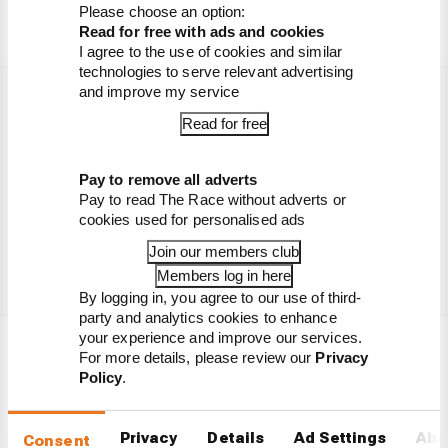
setting in Qatar,” said Espargaro.
Please choose an option:
Read for free with ads and cookies
I agree to the use of cookies and similar
technologies to serve relevant advertising
and improve my service
Read for free
Pay to remove all adverts
Pay to read The Race without adverts or
cookies used for personalised ads
Join our members club
Members log in here
By logging in, you agree to our use of third-
party and analytics cookies to enhance
your experience and improve our services.
“It was great to get back in action and I think we
For more details, please review our
Privacy
all felt that: there were a lot of smiling faces in
Policy
.
the box.
Privacy
Details
Ad Settings
Abo
Consent