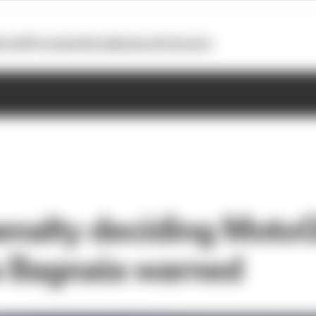
otoGP
Formula E
Extra
Business
Podcasts
enalty deciding MotoG
 Bagnaia warned