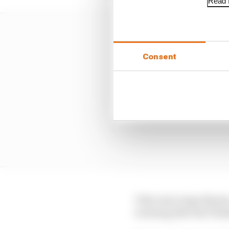
Read f
Consent
Title rival Jorge Marti
warning after his Thai