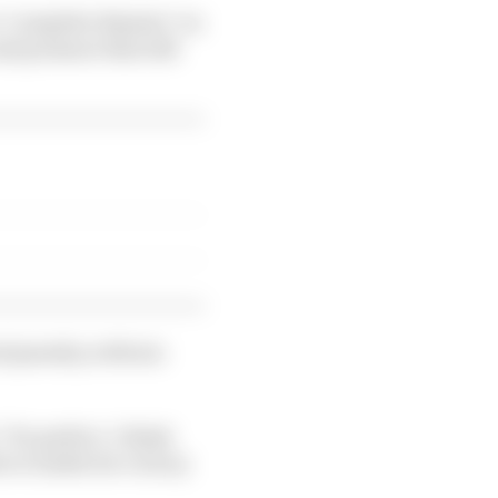
 "complete disaster" en
nd pressure that left
 penalty, with six-
t's perfect. I think
r to battle for victory