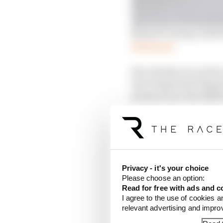
MotoGP racing could be 
Read more
But whether he and his 
have helped that Bagnai
pressures are less like
to the leading duo Ene
That will have made it
required 50% of the rac
time penalty, initially 
Privacy - it's your choice
Please choose an option:
Bagnaia was among five
Read for free with ads and c
the list also includin
I agree to the use of cookies a
Bastianini was
in the 
relevant advertising and impr