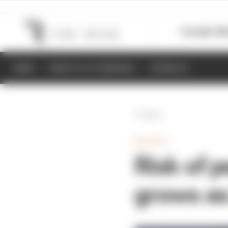
Formula 1
M
NEWS
RESULTS & STANDINGS
SCHEDULE
Back
MOTOGP
Risk of p
grows as