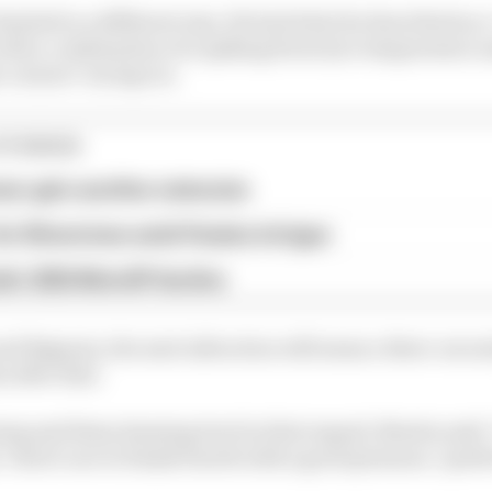
imited in a different way. He had what he described as a
with a combination of a spiking front tyre temperature a
 corners" six laps in.
STORIES
eer gets another extension
or Silverstone amid Vinales intrigue
a's 2026 MotoGP decline
nd Bagnaia, the next infraction will mean a three-second
 after that.
ng and them drawing level in that regard, Martin said: "I
 I don't care to finish fourth with a good pressure, I prefe