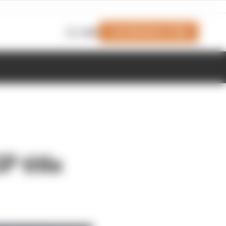
Join Members' Club
Login
P title