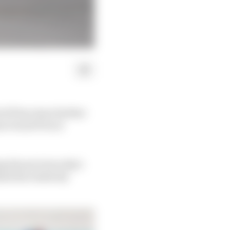
oGP has risen further
an Grand Prix at
g the previous day's
ind his relatively