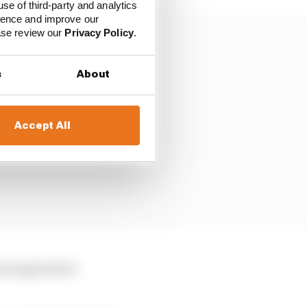
use of third-party and analytics
ience and improve our
ease review our
Privacy Policy
.
s
About
Accept All
iving his first