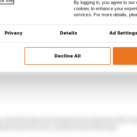
or free
By logging in, you agree to our 
cookies to enhance your exper
services. For more details, pl
Privacy
Details
Ad Setting
Decline All
n, already in that same situation since Buriram after rece
land Grand Prix win, avoided a breach this time.