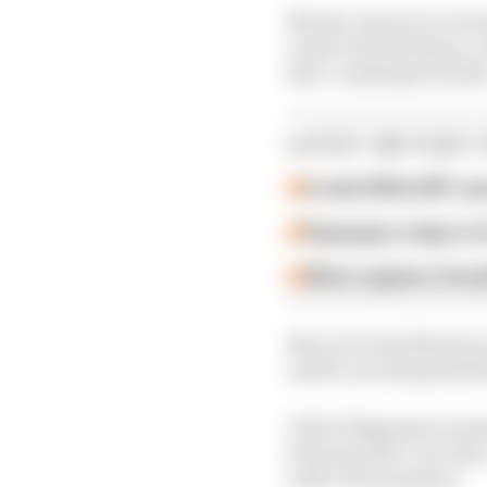
Martin, however, was l
route to fourth place, 
him "crashing in all the
LATEST MOTOGP 
A weird MotoGP car
Espargaro steps in f
What explains Hond
Now, for both Martin a
and 12-second penalties
Told of Bagnaia's warni
from my side I can risk.
with a low pressure.