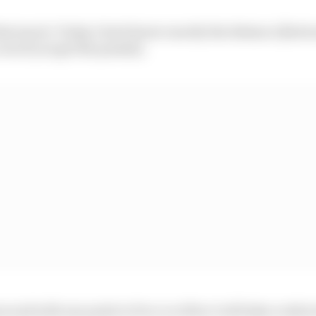
that much. Today I don't know exactly the distance [betw
ven if you get the penalty.
h second with one point to Pecco or 80 so I will take a risk 