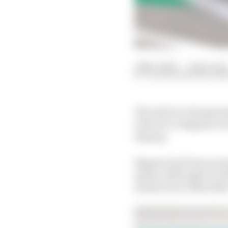
12 Nov 2023
—
2 min read
VALENTIN KHOROUNZ
The risk of a champion
with Pecco Bagnaia rec
Sepang.
Bagnaia had been manag
sprint, although he mad
muted run to third the