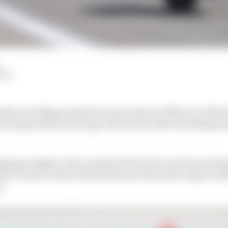
HIY
ship-deciding penalty for tyre pressure offences in Mot
eiving his first warning of the season after the Malaysi
ing a higher-than-preferred front tyre pressure durin
e it clear he did not think this was the main culprit beh
n.