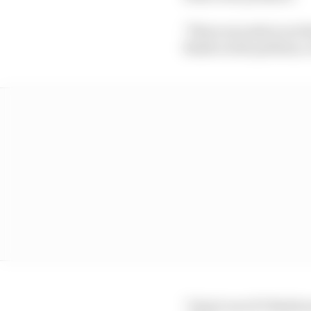
"Three seconds is not 
finish on the podium, e
"I don't care if I finis