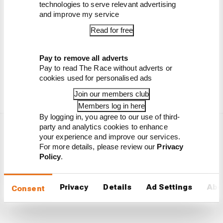
technologies to serve relevant advertising
and improve my service
Read for free
“I’m happy, finally,” he admitted, finishing the
day in second overall behind KTM rider Brad
Pay to remove all adverts
Binder. “It was a long time that I wasn’t in the
Pay to read The Race without adverts or
top five in FP1 [fourth today], but doing this
cookies used for personalised ads
laptime in FP2 is great.
Join our members club
Members log in here
By logging in, you agree to our use of third-
party and analytics cookies to enhance
your experience and improve our services.
For more details, please review our
Privacy
Policy
.
Privacy
Details
Ad Settings
Abo
Consent