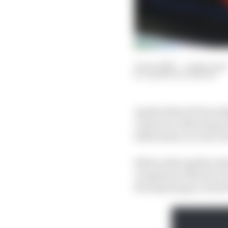
13 Oct 2023
—
4 min read
SIMON PATTERSON
Aprilia MotoGP boss Ma
contracts, following w
2024 season in a last-
Both works Aprilia rid
crosshairs of Rivola’s
the Repsol gap created