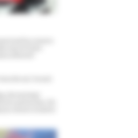
quez) and by a team to
make way for Pedro
eals in MotoGP
ean the ass," he said.
ing, the marriage
e two parties says 'OK,
hy [a contract would be