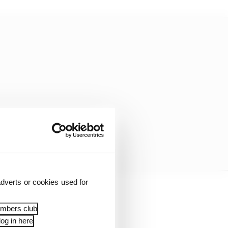
dverts or cookies used for
embers club
og in here