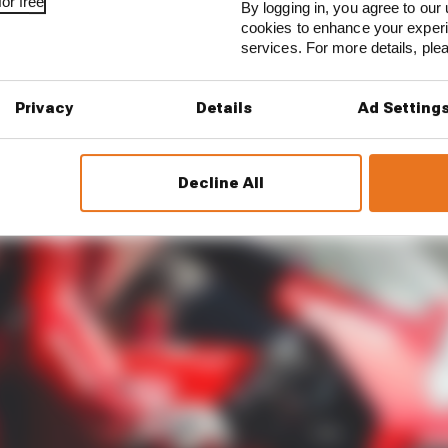
or free
By logging in, you agree to our 
cookies to enhance your exper
services. For more details, pl
Privacy
Details
Ad Setting
Decline All