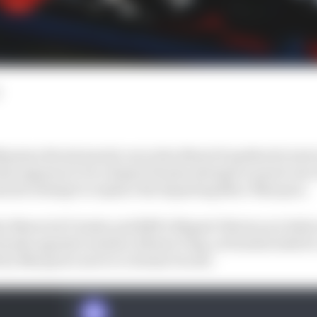
ssimo Rivola has hit out at the MotoGP paddock’s lack o
hat appears to be a Repsol Honda attempt to poach one of
minute attempt to replace the departing Marc Marquez.
er Maverick Vinales and RNF's Miguel Oliveira are believ
 Honda opposite number Alberto Puig, as Honda looks for 
 by Marquez's move to Gresini Ducati.