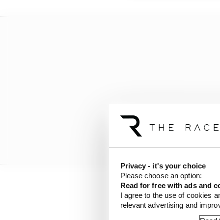
Privacy - it's your choice
Please choose an option:
Read for free with ads and c
I agree to the use of cookies a
relevant advertising and impr