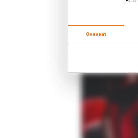
Read f
Consent