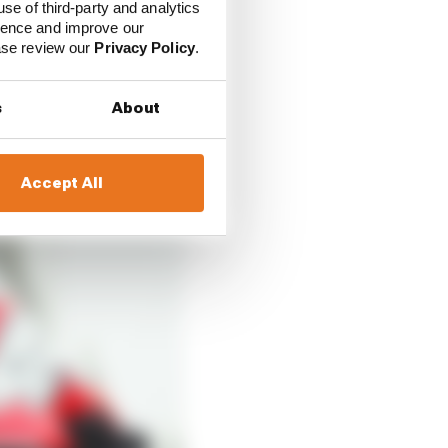
use of third-party and analytics
ience and improve our
ease review our
Privacy Policy
.
s
About
Accept All