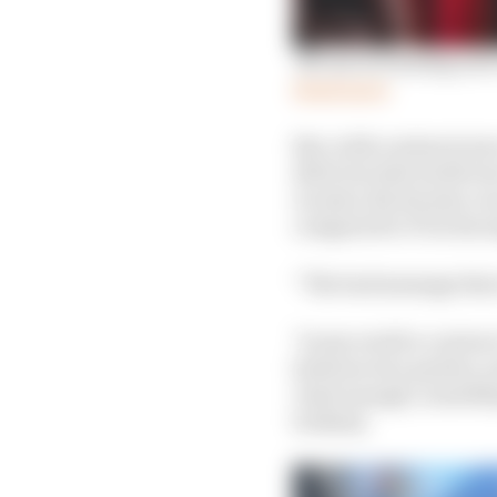
'No use screaming and 
Read more
But, with contracts tor
ditch its rider (with G
Acosta), Rivola also co
compared to F1 in his 
“The bad message that i
"In my world a contract
between two parties, a
I had enough,' somethin
broken].