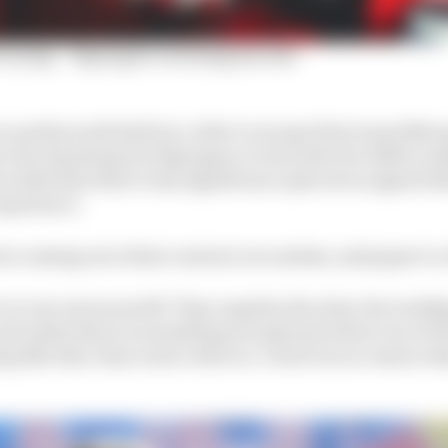
crying' - Espargaro on losing his ride
n up this week both by a rider to escape their team (Mar
as Gas demoting Pol Espargaro to test rider for 2024 to 
nceded that there’s less significance placed on signed d
experience.
s coming out is that contract are useless, and paper to cl
 is very serious stuff. They regulate the deal, the wedd
nd unless there is something exceptional where one of th
g like that, they want a divorce, I don't see no reason w