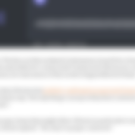
o The Race at this weekend’s Indonesian Grand Prix, for
a said while he’s certain both Vinales and Oliveira are 
ason, he’s also aware of the worth of signed MotoGP deal
 that Oliveira had
publicly confirmed an approach fro
what to say. The only thing I can say is they have contra
iew!”
scape clause that might allow Oliveira in particular to m
 Rivola replied: “No, they're proper contracts!”