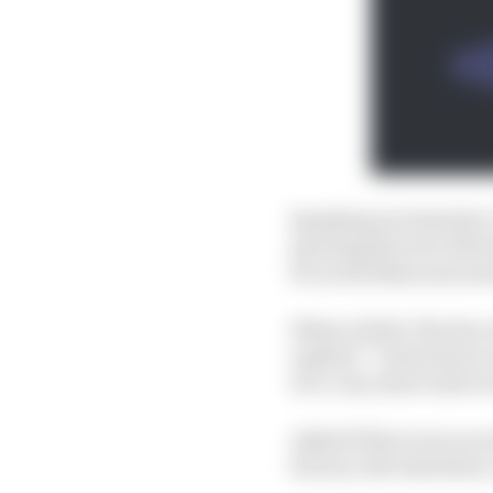
Speaking exclusively t
sporting director Rivol
be on his bikes next se
When told by The Race
replied: “I don't know 
It's a very short interv
Asked if there was an e
factory ride elsewhere,