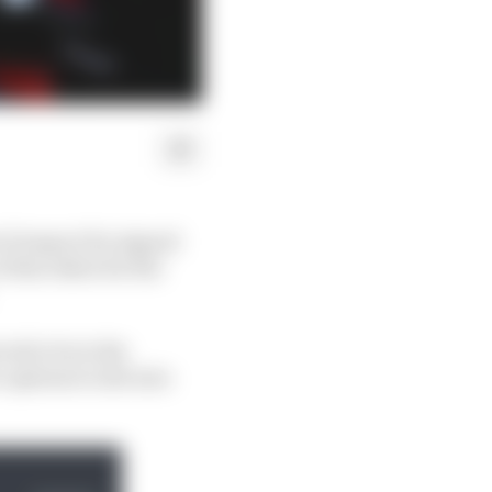
f respect for signed
 his riders for the
ed to be in the
options to slot into