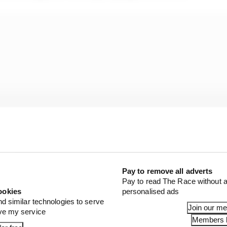
Pay to remove all adverts
Pay to read The Race without a
ookies
personalised ads
nd similar technologies to serve
Join our m
ove my service
Members l