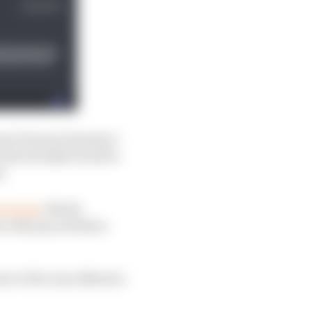
mer Ferrari Formula 1
contractually bound to
s.
m Honda
, Rivola
cts, they go nowhere.
ove if he was offered a