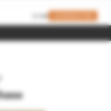
Join Members' Club
Login
'
chase