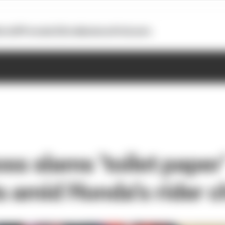
otoGP
Formula E
Extra
Business
Podcasts
oss slams 'toilet paper
s amid Honda's rider 