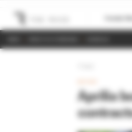
Formula 1
M
NEWS
RESULTS & STANDINGS
SCHEDULE
Back
MOTOGP
Aprilia b
contract