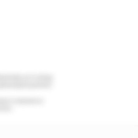
bsolutely, we’re doing
plaining his position.
oing to comment on
 year.