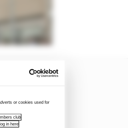
dverts or cookies used for
embers club
og in here