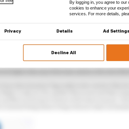
or free
By logging in, you agree to our 
cookies to enhance your exper
services. For more details, pl
Privacy
Details
Ad Setting
his future. Details of his contract were made available 
hat Palou can’t talk to other teams until September.
Decline All
ed Palou’s move to McLaren’s IndyCar team for 2024 is 
oving he’s in the best IndyCar team where he is and he’s
level higher than any of his team-mates or the rest of the 
eave that situation? Especially in the context of the fa
 likely to only race for another three years and then Gan
, and Marcus Ericsson’s future at the team is unsure. Pa
o warrant being Dixon’s long-term successor as Ganassi