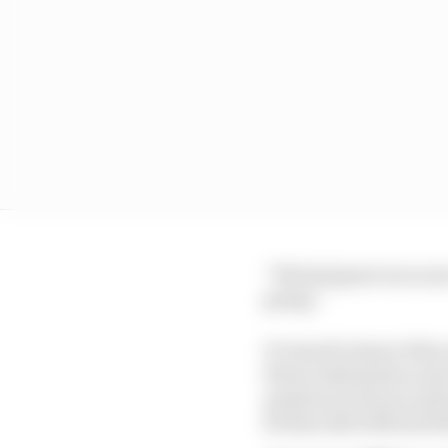
“We had great racecars
going.”
It’s hard to know if hi
future destination mor
question in his second
he then did with his fo