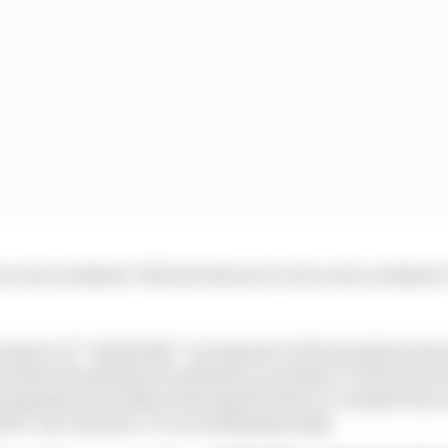
 every weekend. We had chances to win every weekend. Y
s answer of “absolutely” in response to the question mean
e than the paddock would have you think, or if he’s just
 language and without having had time to consider his w
llow-up comment. It’s an intriguing reply.