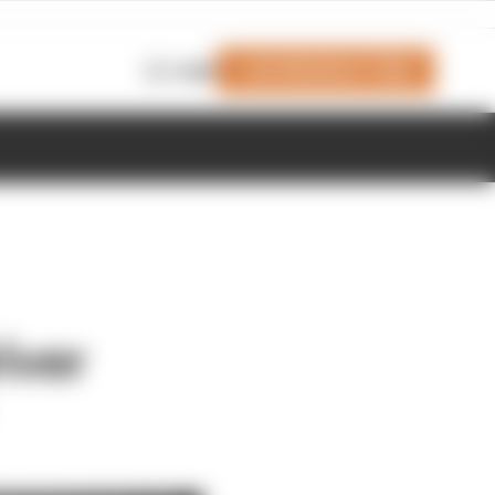
Join Members' Club
Login
iver