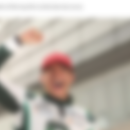
e of the top five in the last six races.