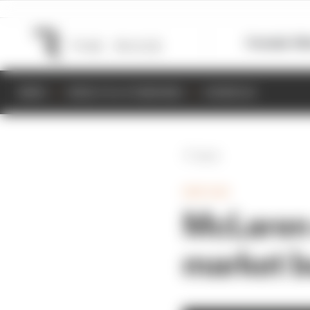
Formula 1
M
NEWS
RESULTS & STANDINGS
SCHEDULE
Back
INDYCAR
McLaren 
market b