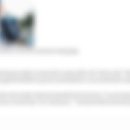
 Palou court documents emerging
oing enough to sway him to stay after all, Palou said “A
topped himself to pause and think for a second before ex
hat obviously I had put myself into last year, I’m not g
nce it directly,” he continued. “I learned that from last