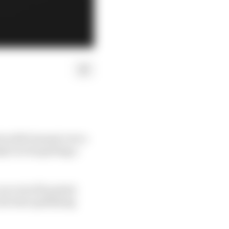
ute with Ganassi over a
dyCar but getting a
race win (51 points)
the best qualifying