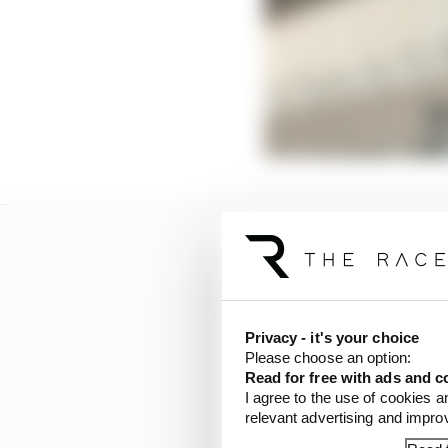
Privacy - it's your choice
Please choose an option:
Read for free with ads and c
I agree to the use of cookies a
relevant advertising and impr