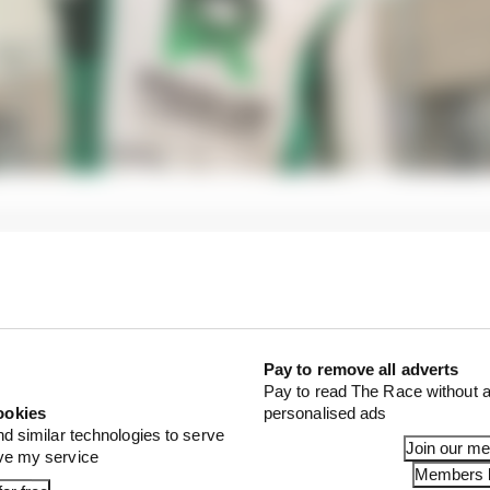
Pay to remove all adverts
Pay to read The Race without a
ookies
personalised ads
nd similar technologies to serve
Join our m
ove my service
Members l