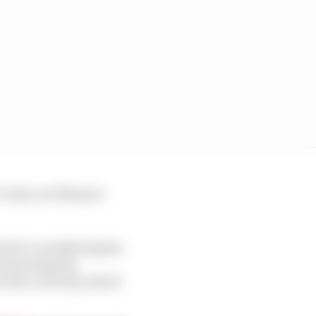
eah, we’ll keep it
s he’s considering his
 answering the
ords correctly, which