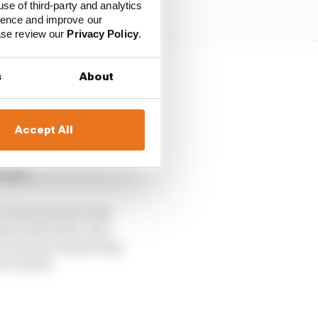
use of third-party and analytics
ience and improve our
ease review our
Privacy Policy
.
s
About
during the litigation
Accept All
a foregone conclusion,
 combining with
field.
ct that Ganassi team
assi will need a new
lou has the bargaining
’s leader.