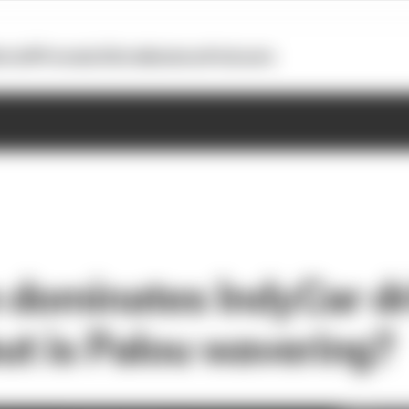
otoGP
Formula E
Extra
Business
Podcasts
dominates IndyCar dr
ut is Palou wavering?