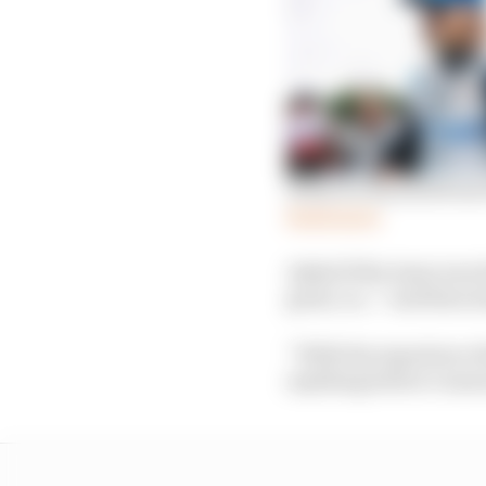
What we learned from
Read more
Asked if the team was d
great, so…” and then s
“With the experience t
anything before I annou