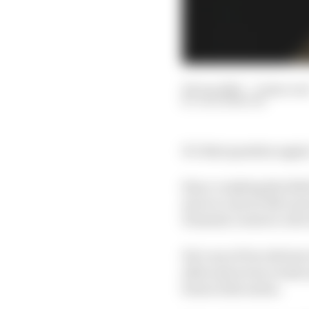
06 Jun 2023
—
6 min rea
JACK BENYON
It’s that question aga
Since crushing the field
move to Arrow McLaren 
Formula 1 reserve role
He’s one of two drivers 
after just seven events
form in the series.