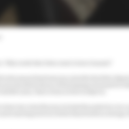
d
in: ‘Why would Alex Palou want to leave Ganassi?’
 in the season finale last year, just after his bitter disp
was decided in favour of him staying at Ganassi for In
 with McLaren, Palou’s been on fire in IndyCar.
to have two wins this year, he leads the points by over a 
 and is starting each race better than fourth on average, 