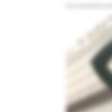
He’s not finished outsid