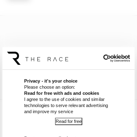
Privacy - it's your choice
Please choose an option:
Read for free with ads and cookies
I agree to the use of cookies and similar
technologies to serve relevant advertising
“We’re trying to compete for race wins,
and improve my service
championships, Indy 500s every year, and I can
Read for free
confidently say that we’re making the steps
forward that we need to be able to achieve those