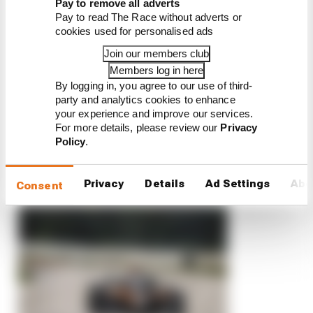
Pay to remove all adverts
goals and this year was no different.
Pay to read The Race without adverts or
cookies used for personalised ads
Join our members club
LATEST INDYCAR STORIES
Members log in here
O'Ward asks to 'politely be fired' from McLaren
By logging in, you agree to our use of third-
F1 reserve duties
party and analytics cookies to enhance
your experience and improve our services.
Racing legend Alex Zanardi dies aged 59
For more details, please review our
Privacy
Policy
.
Palou, McLaren, Ganassi saga has remarkable
final twist
Privacy
Details
Ad Settings
Abo
Consent