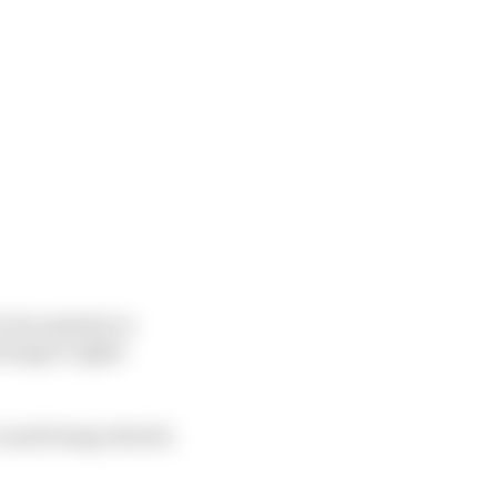
his exploits in
rleague Lights
round being what he