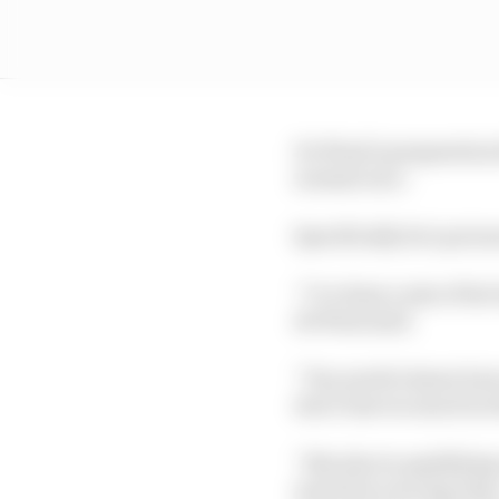
De Waal’s preparation f
normal race.
Specifically he’s put m
“I’ve done a mix of hot 
de Waal said.
“You need to know how 
don’t lose too much in 
“But also in qualifying
much for your lap time.