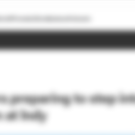
otoGP
Formula E
Extra
Business
Podcasts
 preparing to step in
at Indy