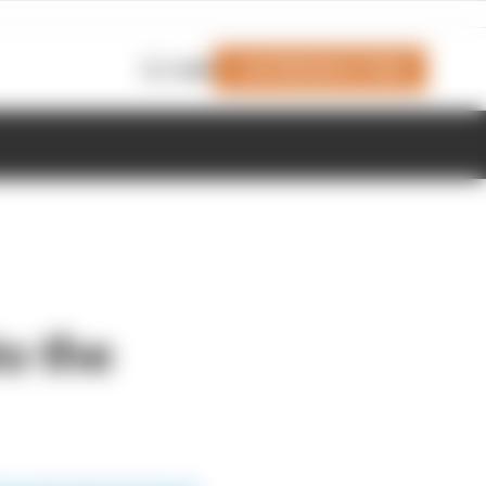
Join Members' Club
Login
to the