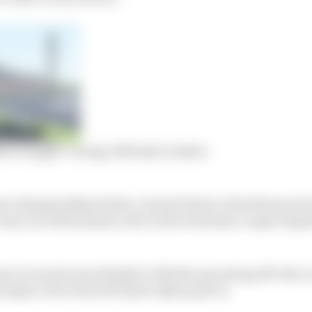
st to topple ‘racing’s Michael Jordan’
s championship leader, Liam de Waal, is best known for 
ry race this season so far in the Formula 2-esque Supe
ence is much more limited, with the upcoming All-Star 
t major oval event he’ll have taken part in.