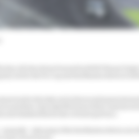
d
he Race All-Star Series Powered by ROKiT Phones Triple
olis, but for the Pro Cup and Sim Masters drivers it will 
ners took to the Indy oval in the second season last m
ces and three-time Indy 500 winner Helio Castroneves t
m as he finished third in the reversed-grid race.
 unusually – take many of the Sim Masters drivers out of
course circuit racers.