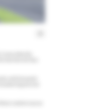
 Crown takes the
be the first All-Star
onth, with Fernando
ransferring his real
 their comfort zone as