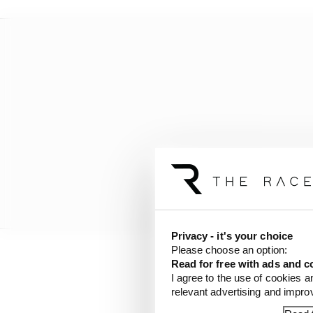
Privacy - it's your choice
Please choose an option:
Read for free with ads and c
“I’ve not done any big o
I agree to the use of cookies a
done about 20 oval rac
relevant advertising and impr