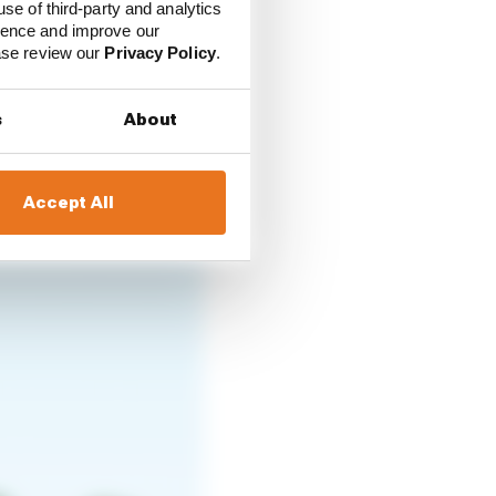
use of third-party and analytics
t proper oval race ever.
ience and improve our
ease review our
Privacy Policy
.
t of practice on
s
About
it racing it doesn’t
han being fast.”
Accept All