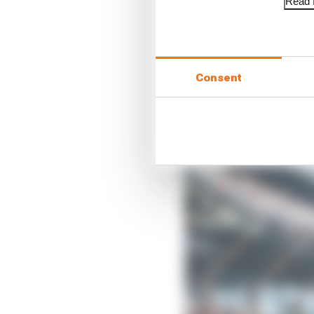
Read f
“But they were just sho
“I just don’t know the 
Indianapolis in the las
Consent
“You really need to do a
mean you’re good at ova