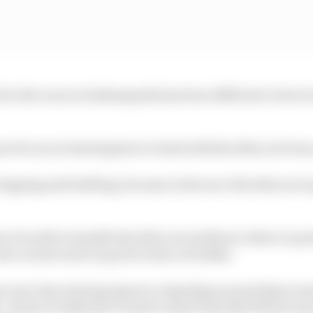
or the races at Indianapolis has been different to how h
ore focus on learning how to deal with the dirty air from
lapping and battling, because in the race the dirty air is
to be able to handle the dirty air and know where to pos
the corners and can go for some overtakes.
 every tiny steering input is a big thing around these tra
 And you really don’t want to start from like P25 because