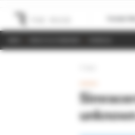
Formula 1
M
NEWS
RESULTS & STANDINGS
SCHEDULE
Back
GAMING
Simracers
unknown 