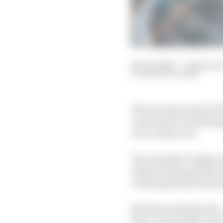
20 Jun 2020
—
5 min rea
NATHAN QUINN
The second round of T
racers back to Indianap
race on the oval.
The Legends Trophy run
Alonso winning both ra
world speed into the si
But this weekend will –
they’re primarily road 