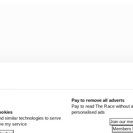
Pay to remove all adverts
Pay to read The Race without a
ookies
personalised ads
val events but this year I’ve been on iRacing and I really
nd similar technologies to serve
Join our m
es on there,” de Waal told The Race.
ove my service
Members l