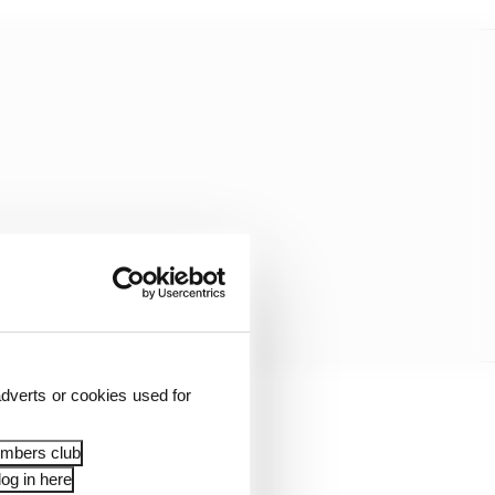
dverts or cookies used for
 enjoy ovals, so I’ve
embers club
og in here