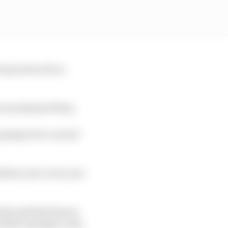
e practices for a
 cars ahead of him.
 going to be crucial,”
ition your car so you
cks and that does so
 that’s going to ruin