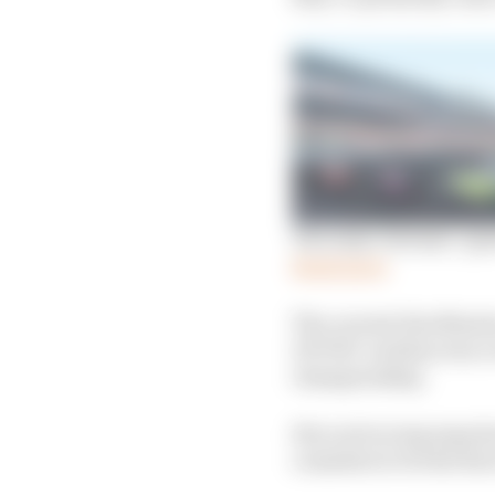
The Indy veterans’ que
Read more
The current Sim Master
GPVWC and has won eve
championship.
His oval racing experi
considers to be the firs