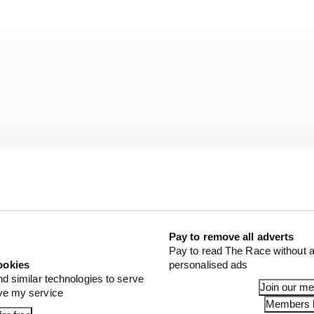
Pay to remove all adverts
Pay to read The Race without a
ookies
personalised ads
nd similar technologies to serve
Join our m
ove my service
shed full control by extending a one-second lead with 
Members l
thing Nasr couldn’t manage as he slipped out of contenti