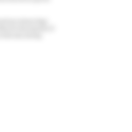
ound one winner Sage
asr for the majority of
in the mix, having