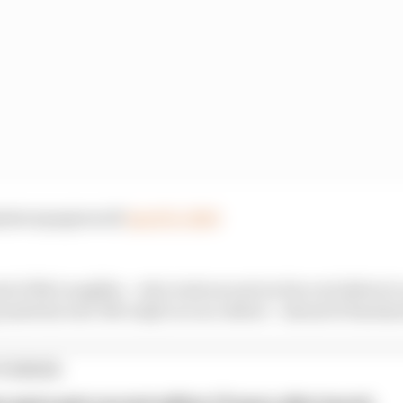
@simonpagenaud)
April 11, 2020
 of McLaughlin – who took second on his oval debut to 
 made his real-life IndyCar race debut – ahead of Earnha
TORIES