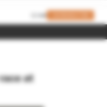
Join Members' Club
Login
race at