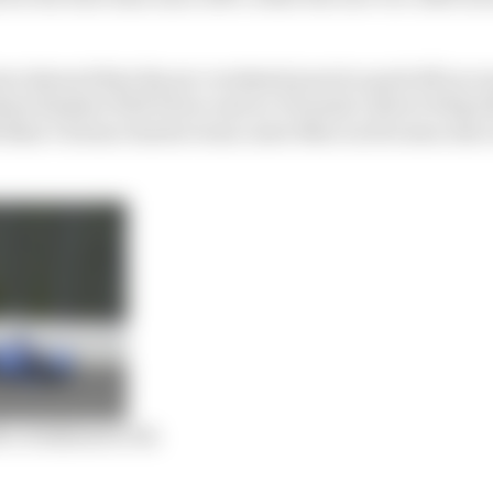
rs showed that the pre-weekend practice paid off as r
m finisher Will Power and ex-Formula 1 driver Felipe N
h Nasr’s former Sauber team-mate Marcus Ericsson also 
 a weakness to fix