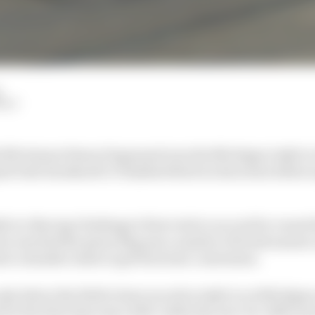
HIY
s 500 winner Simon Pagenaud won the Michigan IndyCar
d Dale Earnhardt Jr finished third on his series debut 
r iRacing Challenge’s first visit to an oval for round th
en reached the green flag put a number of frontrunners o
eir valuable resets to get back into contention.
ly driver the field to have raced in IndyCar at Michigan
for the first time since 2007, while the new-for-2020 aer