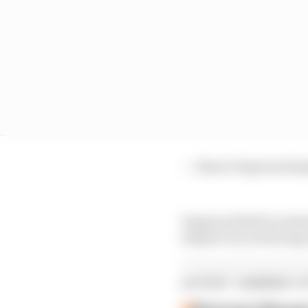
— Simon Pagenaud (
Pagenaud held on ahead
despite not yet having
LATEST GAMING S