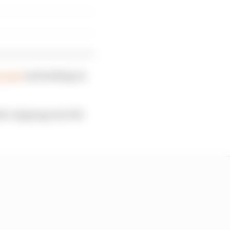
g part
and making an
r reigning real-life