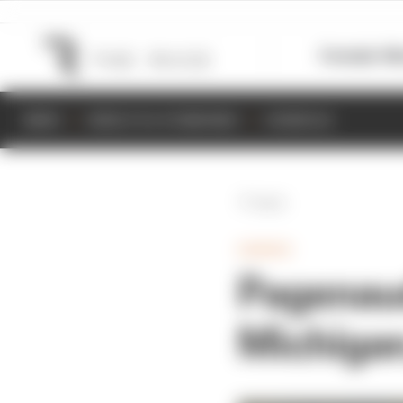
Formula 1
M
NEWS
RESULTS & STANDINGS
SCHEDULE
Back
GAMING
Pagenaud
Michigan,