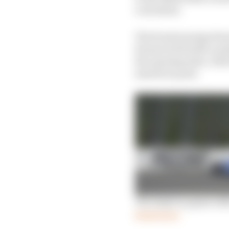
oval debut.
The frontrunning drive
Karam led double-podiu
the opening stint, wit
started on pole.
The IndyCar giant with
Read more