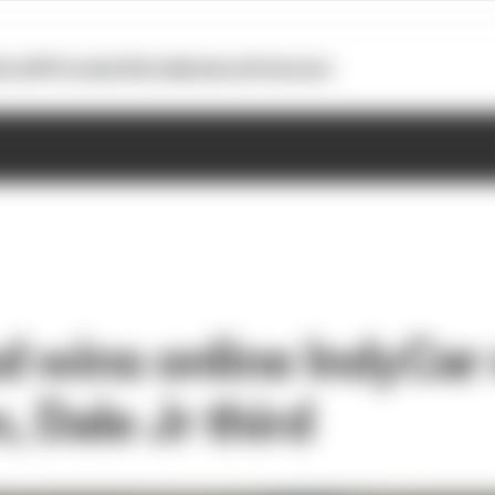
otoGP
Formula E
Extra
Business
Podcasts
 wins online IndyCar 
 Dale Jr third