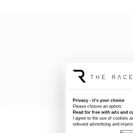
Privacy - it's your choice
Please choose an option:
Read for free with ads and c
I agree to the use of cookies a
relevant advertising and impr
However, Karam establi
exit from pitroad, some