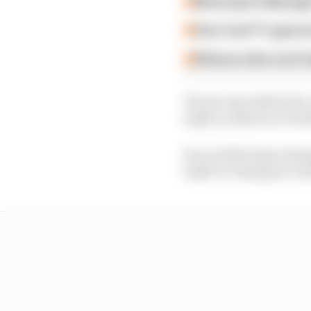
Motorsport Manager
How 'new' F1 game h
Release date and tra
The 26-time NASCAR C
IndyCar debut on Twit
He avoided major damag
IndyCar champion Josef