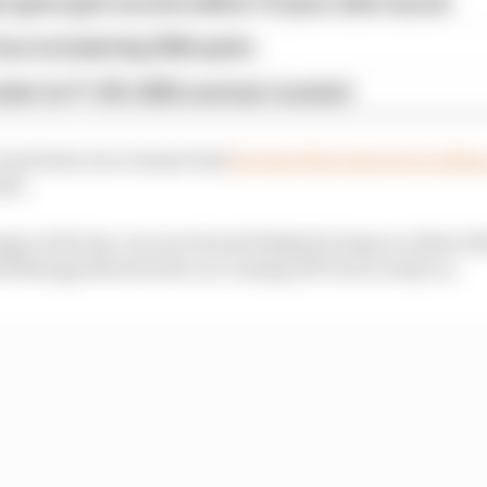
 game gets second edition 10 years after launch
as included big 2026 quirks
iler for F1 25's 2026 overhaul revealed
up Series race winner had
declared his interest in takin
ter.
e in the lap-one wreck and dodged a huge accident afte
 Newgarden lost his car coming off Turn 2 early on.