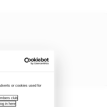
dverts or cookies used for
embers club
a clean entrance and
og in here
on in his first