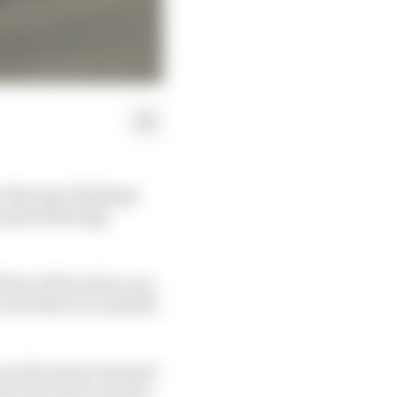
 iRacing Challenge
as good strategy
ree of the series, as a
ut of the race and left
 as the series returned
oscreen device got its