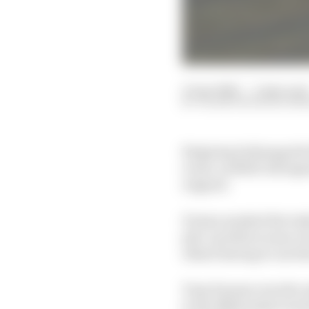
11 Apr 2020
—
3 min read
VALENTIN KHOROUNZ
Reigning Indianapoli
event, as NASCAR legen
reigned.
Drama marked the IndyCa
pile-up before some ev
others having to use th
Tony Kanaan was the on
to the Milwaukee track 