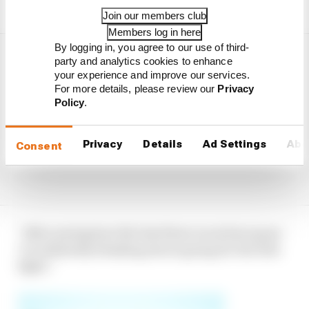
Join our members club
Members log in here
By logging in, you agree to our use of third-
party and analytics cookies to enhance
your experience and improve our services.
For more details, please review our
Privacy
Policy
.
Privacy
Details
Ad Settings
Abo
Consent
“After seeing how the last three races have gone
I’m definitely thinking about going for the title
fight.”