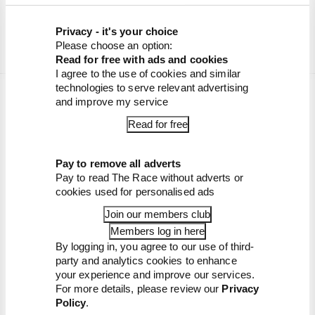
Privacy - it's your choice
Please choose an option:
Read for free with ads and cookies
I agree to the use of cookies and similar
technologies to serve relevant advertising
and improve my service
Pro driver entry list
Read for free
Andreas Laskaratos
Pay to remove all adverts
Archie Hamilton
Pay to read The Race without adverts or
Bradley Smith
cookies used for personalised ads
Bruno Spengler
Join our members club
Charlie Eastwood
Members log in here
Dennis Lind
By logging in, you agree to our use of third-
Devlin DeFrancesco
party and analytics cookies to enhance
Ed Jones
your experience and improve our services.
Esteban Gutierrez
For more details, please review our
Privacy
Gabby Chaves
Policy
.