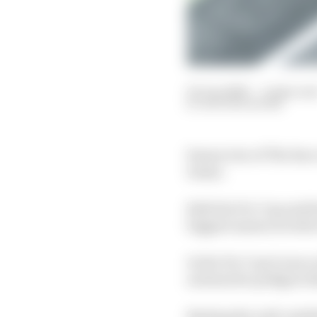
03 Jun 2020
—
4 min rea
NATHAN QUINN
Season two of The Race
teams.
Both the Pro Cup and S
biggest names in both 
In the Pro Cup it was
automotive pedigree th
Beating the well-estab