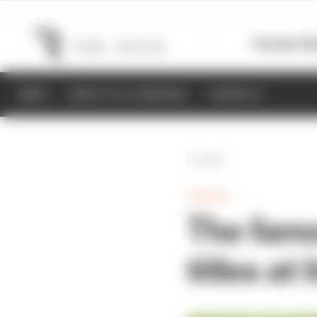
Formula 1
M
NEWS
RESULTS & STANDINGS
SCHEDULE
Back
GAMING
The famo
titles at 