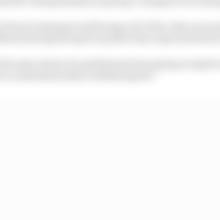
weeks the championship was going, it changed even durin
he drivers enjoying it and having a bit of fun, then as we
artin Racing have given up their time to get involved as
the same extent of a professional team going racing but
e to understand what’s behind esports.”