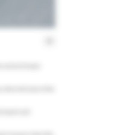
 arrival of major
 attracted some of the
torsport and
 1 teams to that title