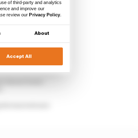
use of third-party and analytics
ience and improve our
ease review our
Privacy Policy
.
s
About
Accept All
their own lives, even
ner Darren Turner –
).
ng the team took more