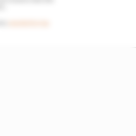
ts.
eam,
won the Pro Cup