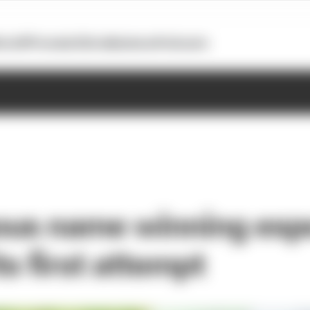
otoGP
Formula E
Extra
Business
Podcasts
us name winning esp
its first attempt