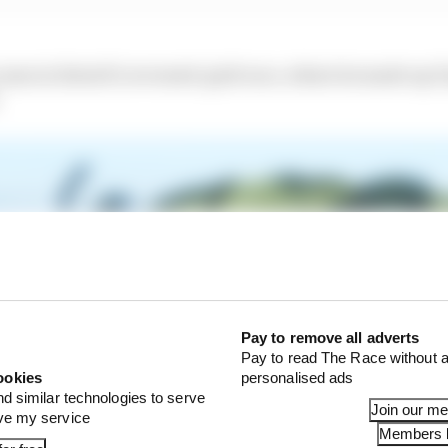
me in Estoril’s reversed-grid race, where he made up 32 
Pay to remove all adverts
Pay to read The Race without a
ookies
personalised ads
nd similar technologies to serve
Join our m
ove my service
Members l