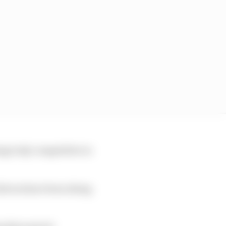
ing truly competitive in
drivers have been doing