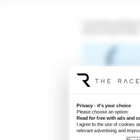
One of those podiums ca
lap race to get to third.
Privacy - it's your choice
Please choose an option:
Read for free with ads and c
I agree to the use of cookies a
relevant advertising and impr