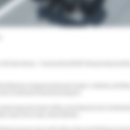
d
 All-Star Series – Powered by ROKiT Phones featured the
im Masters categories had new teams’ contests, and they
real-world and virtual motorsport.
 a simracing newcomer with a very famous real-world mo
at came out on top: Aston Martin.
lished esports arms of the Mercedes and Williams Formula