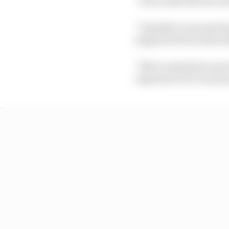
“If you take the five 
“Initially it was just t
engineers from Aston M
“Not to anywhere near 
experience for everyon