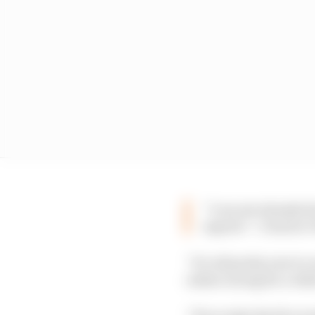
“I can see already f
esports” :: Darren 
“It’s all pretty new to
online racing for a whi