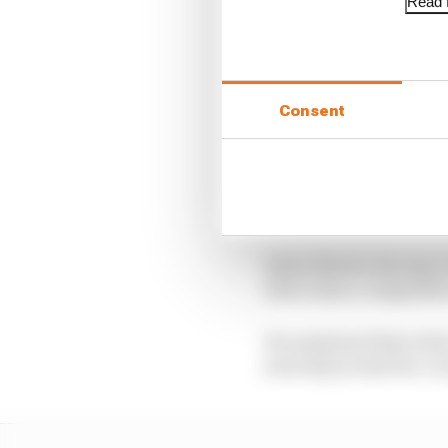
Read f
Consent
Thiim and team-mate Ch
though Aston itself onl
Aston Martin Racing’s 
who’s also a competito
He explained that what 
seriously as the five-