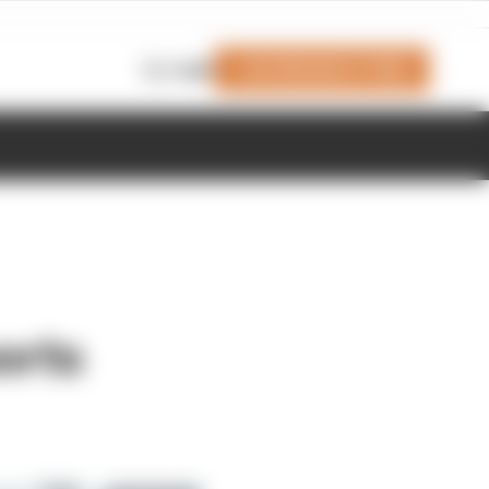
Join Members' Club
Login
orts