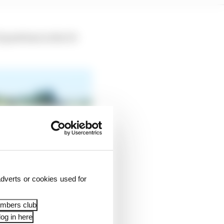
positions in the 10-
dverts or cookies used for
embers club
og in here