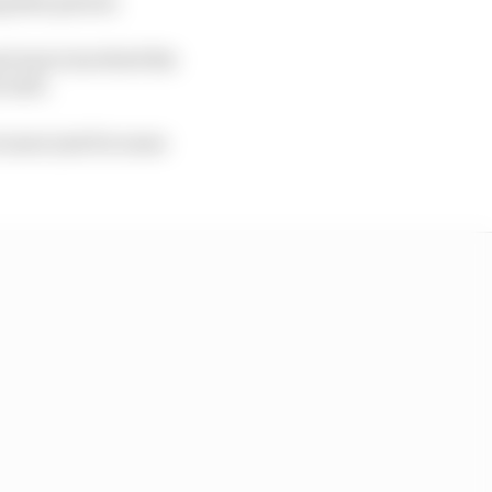
g that period.
 got more involved the
 well.
 more just for some