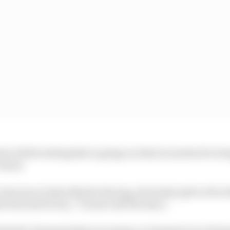
rom all the testing that’s going on what is involved to be
Turner
 everyone at Aston Martin Racing, obviously quite a few 
le but just for fun,” Turner told The Race.