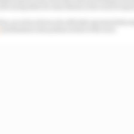
 off a strong debut for Aston Martin in the world of espor
iim, one of two drivers who officially represented the t
p
and finished on the podium in three of the races.