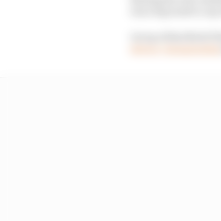
was a big result to cap
On top of that Nicki Th
drivers’ championshi