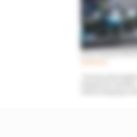
Every Formula E driver
Read more
“As long as the neighb
timings and calendars –
without stepping on oth