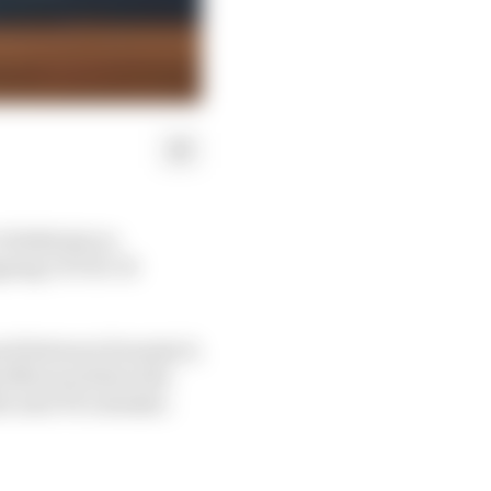
9 2020 slot to
ongoing COVID-19
eed between Formula E,
 48 hours before the
he next FE calendar.