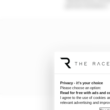
spectator attendance.
Privacy - it's your choice
Please choose an option:
Read for free with ads and c
I agree to the use of cookies a
relevant advertising and impr
The chance of congesti