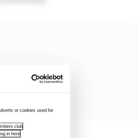
dverts or cookies used for
embers club
og in here
the Bahrain and Abu