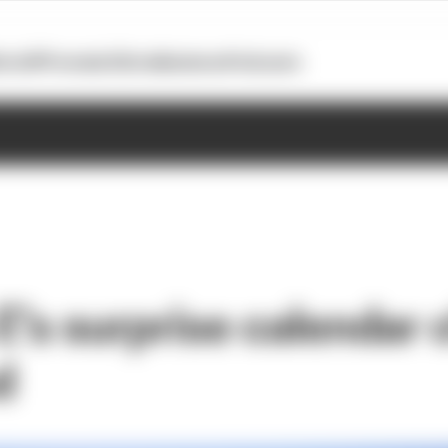
otoGP
Formula E
Extra
Business
Podcasts
E’s surprise calendar
d