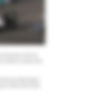
ch season, but it is
 on this occasion due
e threat of having to
o a later slot in the