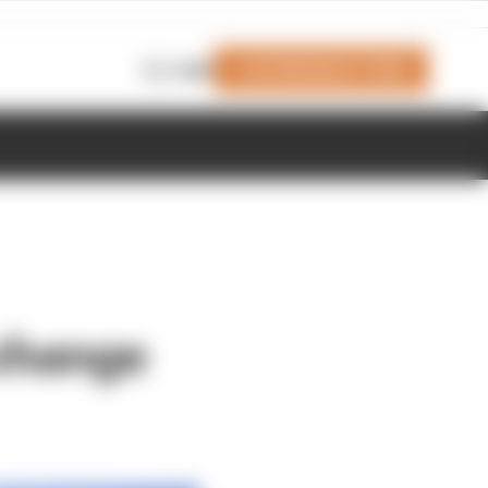
Join Members' Club
Login
 change