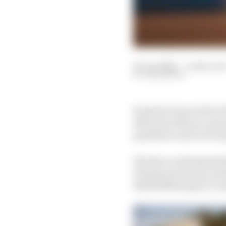
23 Jun 2020
—
4 min rea
SAM SMITH
Formula E moved its Di
February 2021 as a pre
pandemic and to avoid 
The Race understands 
Diriyah promoters and 
World Motorsport Counc