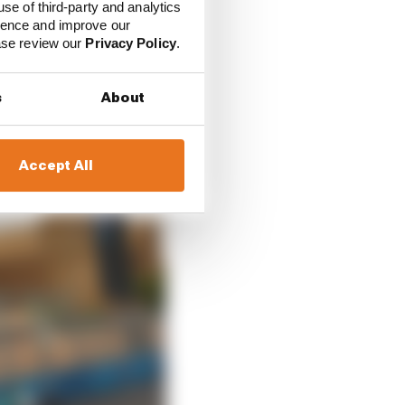
use of third-party and analytics
ored into the calendar
ience and improve our
ease review our
Privacy Policy
.
s
About
Accept All