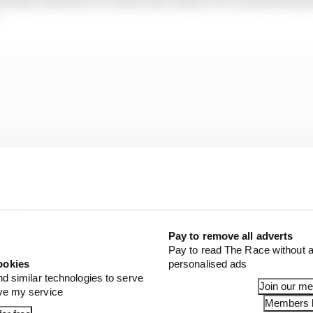
Pay to remove all adverts
Pay to read The Race without a
ookies
personalised ads
nd similar technologies to serve
Join our m
ove my service
Members l
on with other events in the area in December, notably 