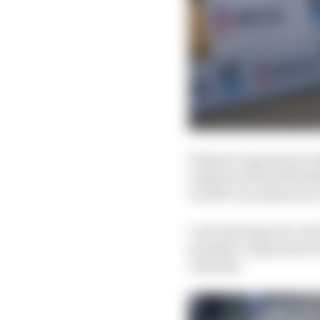
Diriyah’s agreement wi
understood that flexib
to 2020’s exceptional 
Carlo Boutagy, the chie
possibly compromise att
calendar.