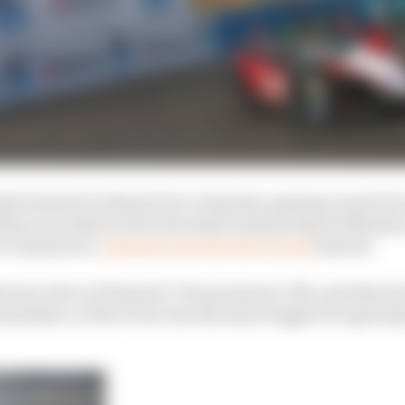
th Formula E allowed it to claim the opening round of ea
ility was embraced by the Saudi Arabian Sports Ministry
circumstances.
Santiago gets the first round
instead.
f executive of Diriyah E-Prix promoter CBX, said that th
endance of the event was the main trigger for agreeing t