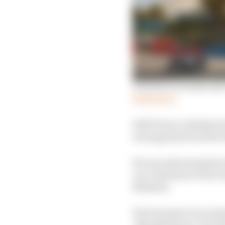
Formula E reveals next
Read more
HRH Prince Abdulaziz b
was appointed earlier t
He was instrumental in 
vice chairman of the G
Ministry.
The Formula E races hav
‘Riyadh Season’, but t