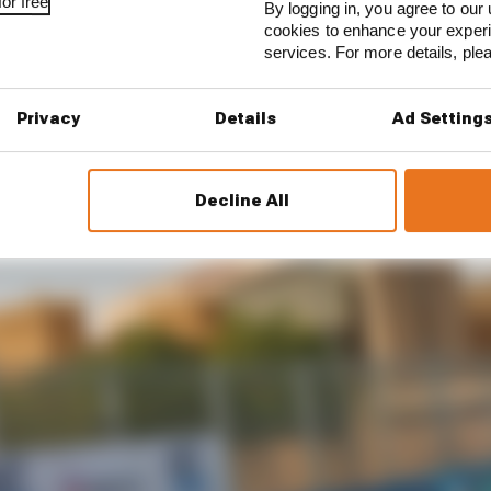
or free
By logging in, you agree to our 
e
expected to have November and December dates
, fact
cookies to enhance your exper
services. For more details, pl
Privacy
Details
Ad Setting
Decline All