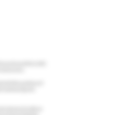
urs from 2011 to 2017,
 restructure.
 held the position of
di Arabian Sports
iod, known locally as
recautions limiting