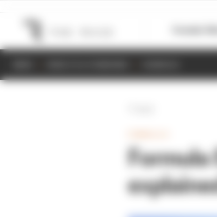
Formula 1
M
NEWS
RESULTS & STANDINGS
SCHEDULE
Back
FORMULA E
Formula 
explaine