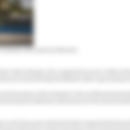
 calendar with January 2021 start
in Turki Al Faisal, who competed in seven Le Mans 24 Ho
his year as the first Sports Minister after a government
the formation of the Diriyah E-Prix in 2018 and formerly
eneral Sports Authority, which has now become the Sau
e so far been part of Saudi Arabia’s largest festival per
his time will move to reduce the chance of coronavirus p