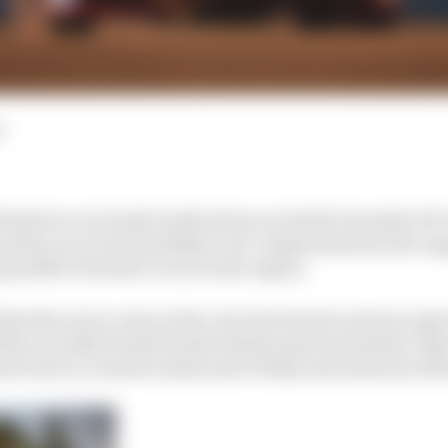
d
riyah race in Saudi Arabia from an initial December 18-1
caution so it was less likely to be compromised by the 
possible Formula 1 races in the region.
that the move came at the very last minute and was agr
the recently formed Saudi Arabian sports ministry only
il sat in a remote session last Friday and announced t