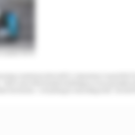
 ranked: 68-45
ouring countries in the Gulf Co-Operation Council [GCC
 that’s one of the hardest challenges, to try and make e
er territories – everything is coinciding well,” he told