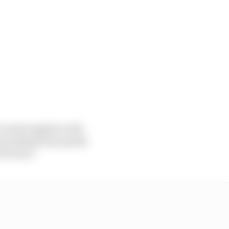
] work together with
verything fit properly
 The Race.