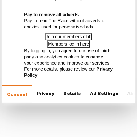
Pay to remove all adverts
Pay to read The Race without adverts or
cookies used for personalised ads
Join our members club
Members log in here
By logging in, you agree to our use of third-
party and analytics cookies to enhance
your experience and improve our services.
For more details, please review our
Privacy
Policy
.
Privacy
Details
Ad Settings
Abo
Consent