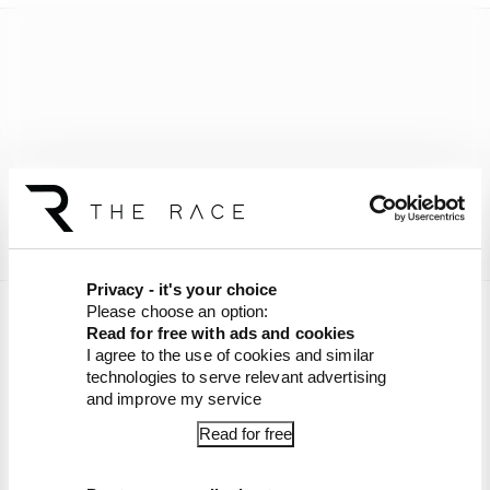
Privacy - it's your choice
Please choose an option:
Read for free with ads and cookies
LATEST FORMULA 1 STORIES
I agree to the use of cookies and similar
technologies to serve relevant advertising
F1 reveals distorted 61% income loss in latest
and improve my service
earnings report
Read for free
F1 teams rejected fix for a big 2026 driver
complaint