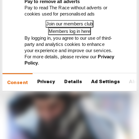
Pay to remove all adverts
Why F1 can't just ban algorithms that drivers
Pay to read The Race without adverts or
hate
cookies used for personalised ads
Join our members club
Herta’s one of America’s and IndyCar’s bright
Members log in here
prospects so merits the opportunity, too.
By logging in, you agree to our use of third-
party and analytics cookies to enhance
your experience and improve our services.
Alpine: Oscar Piastri
For more details, please review our
Privacy
Policy
.
Privacy
Details
Ad Settings
Abo
Consent