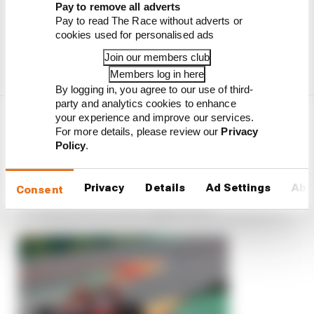
Pay to remove all adverts
Pay to read The Race without adverts or
cookies used for personalised ads
Join our members club
Members log in here
By logging in, you agree to our use of third-
party and analytics cookies to enhance
your experience and improve our services.
There’s a widespread impression in the paddock
For more details, please review our
Privacy
that Gasly’s first stint at the senior Red Bull team
Policy
.
has significantly soured its higher-ups at the
prospect of ever bringing him back, or that
there’s at least a prevailing Red Bull belief that
Privacy
Details
Ad Settings
Abo
Consent
he’s just a better fit for AlphaTauri.