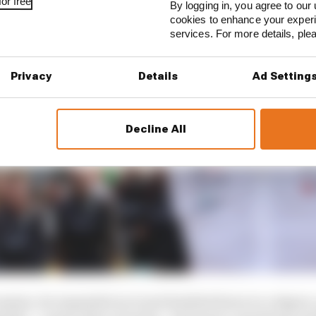
or free
By logging in, you agree to our 
cookies to enhance your exper
services. For more details, pl
Privacy
Details
Ad Setting
Decline All
session, he expanded on it and doubled down to a degree,