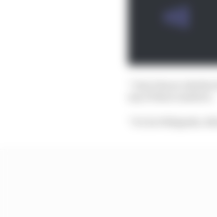
“I don’t know whether 
any of those numbers.
“It’s for Wikipedia. N