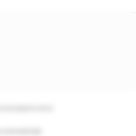
never played a role in
 an extremely high