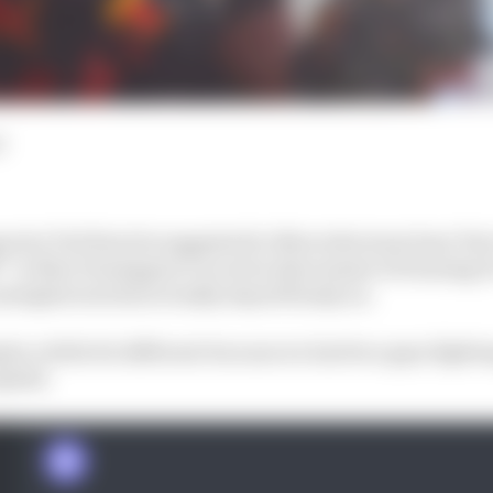
d
orter Ted Kravitz suggested to Mercedes team boss Toto
ff” to Max Verstappen’s record achievement of winning 
metaphorical hat actually stayed firmly on.
be a little bit different because we had two guys fighti
plied.