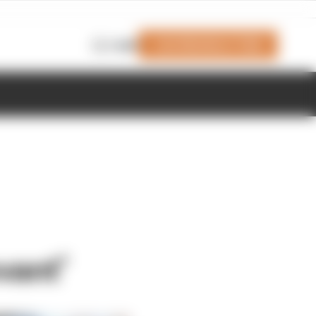
Join Members' Club
Login
vant’