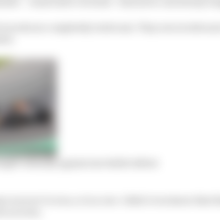
tistic – consecutive victories – had never carried any we
 records are completely irrelevant. They were irrelevant
ted.
ght valiantly against inevitable defeat
 races we’ve won, or in a row. I didn’t even know that t
ow you win.