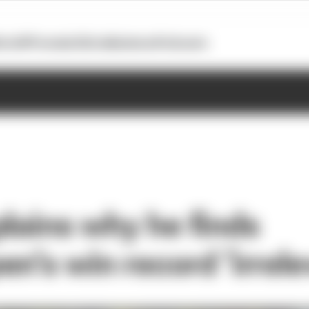
otoGP
Formula E
Extra
Business
Podcasts
plains why he finds
n’s win record ‘irrele