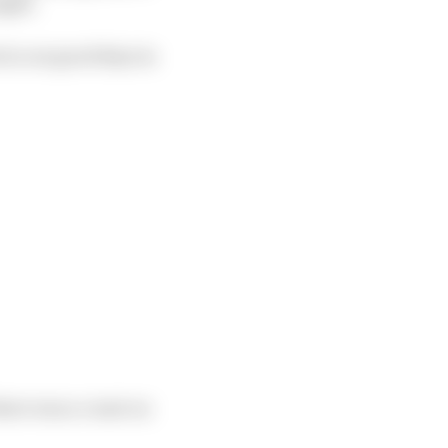
ight.
 in our good days in
here was a count on