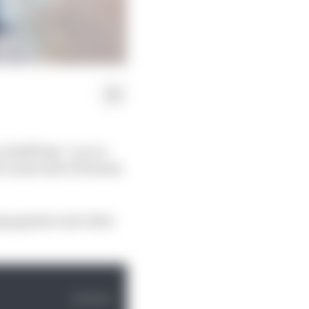
 Wolff that “you’ve
10 consecutive Formula
ng against each other