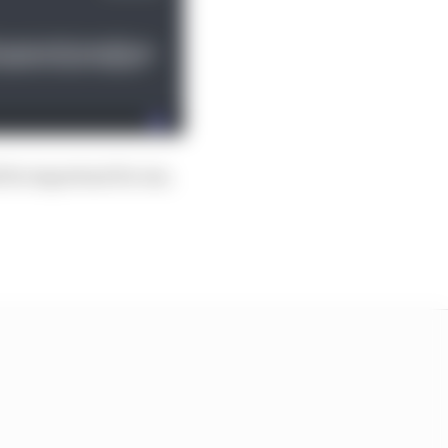
d be important for me,