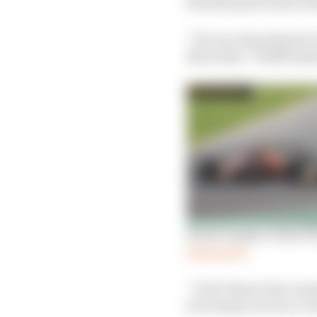
him that particular sta
“For me, these kinds of
Mercedes,” Wolff insis
Mark Hughes: Sainz fou
Read more
“I don’t know how many
how many races in a r