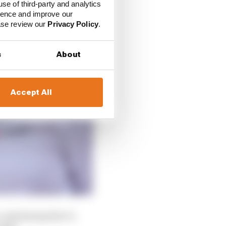
use of third-party and analytics
ience and improve our
ease review our
Privacy Policy
.
s
About
Accept All
 explaining that to