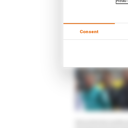
Read f
Consent
But in his later media 