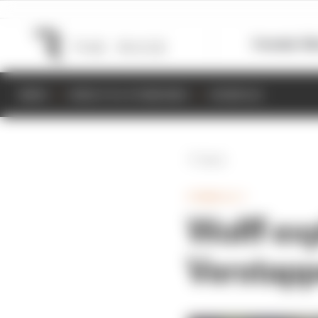
Formula 1
M
NEWS
RESULTS & STANDINGS
SCHEDULE
Back
FORMULA 1
Wolff ex
Verstappe