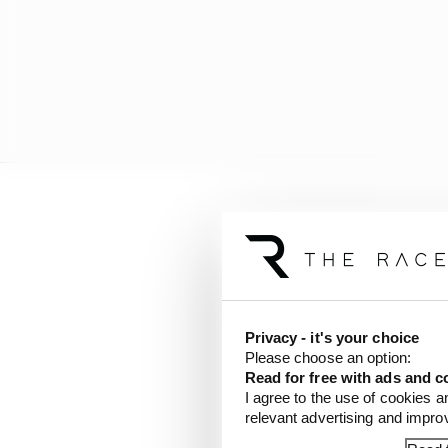
Given the historic bad
surprising.
Privacy - it's your choice
Please choose an option:
Read for free with ads and c
I agree to the use of cookies a
relevant advertising and impr