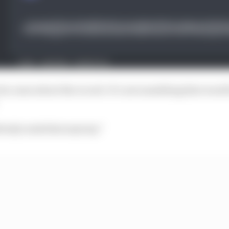
he cares about the record. It’s not something that woul
obody reads that anyway.”