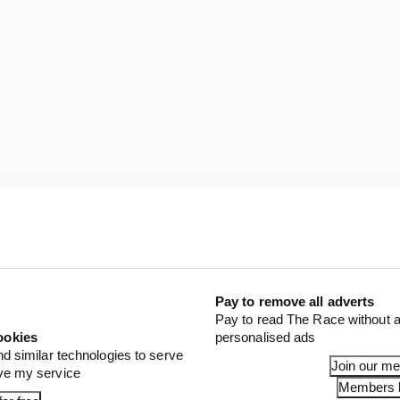
 blood between Mercedes and Red Bull, Wolff’s dismissiv
Pay to remove all adverts
Pay to read The Race without a
ookies
personalised ads
nd similar technologies to serve
Join our m
ove my service
Members l