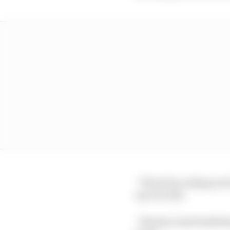
“Therefore asking me f
my own life.
“But the result itself 