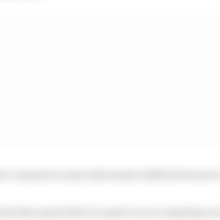
or comment on some achievement is difficult because it 
shows that a great driver in a great car are competing on