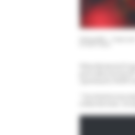
04 Sep 2023
—
3 min rea
MATT BEER
When Sky Sports F1 rep
got to take your hat o
1 grands prix, Wolff’s 
“Our situation was may
within the team,” he re