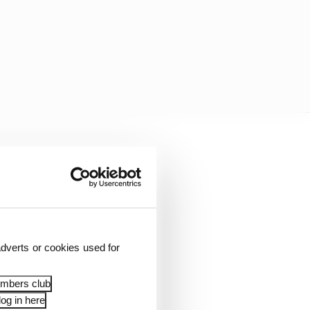
e response was not too
dverts or cookies used for
embers club
og in here