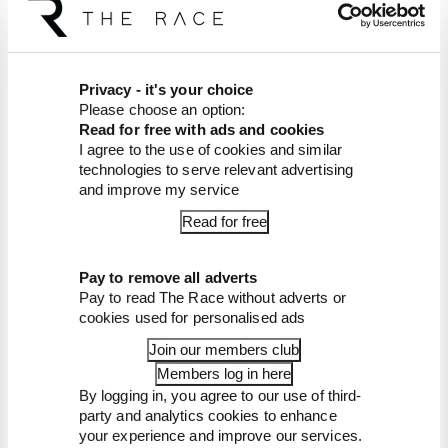
What is almost certain is that McLaren will be
weighing up every realistic option so it is in the
best place possible, and Honda will appeal to
Privacy - it's your choice
every independent team on the grid.
Please choose an option:
Read for free with ads and cookies
So, whatever conversations have been had so far,
I agree to the use of cookies and similar
technologies to serve relevant advertising
however brief they have been, it may be that
and improve my service
McLaren and Honda end up working with
completely different partners (or in Honda’s
Read for free
case, don’t bother with F1 in 2026 altogether).
Pay to remove all adverts
Pay to read The Race without adverts or
cookies used for personalised ads
Join our members club
Members log in here
By logging in, you agree to our use of third-
party and analytics cookies to enhance
your experience and improve our services.