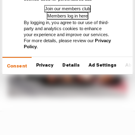
partnership ended previously.
Join our members club
Members log in here
By logging in, you agree to our use of third-
party and analytics cookies to enhance
your experience and improve our services.
For more details, please review our
Privacy
Policy
.
Privacy
Details
Ad Settings
Abo
Consent