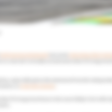
d
both issuing statements
last week
reiterating their inte
 to come isn’t actually an indication that F1’s long term 
ous, especially given the statement from the independ
vestors, or
even new owners
.
 that F1’s long term future is far more likely to lie with
rers.