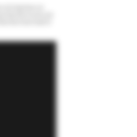
s of a big time car
 that the recent cost
that the lower half of