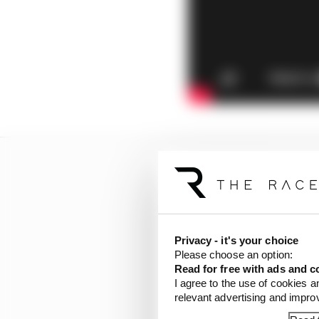
Privacy - it's your choice
Please choose an option:
Read for free with ads and c
I agree to the use of cookies a
relevant advertising and impr