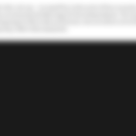
e the cost cap – are small fry in the scale of the economic
 are insurmountably huge for the independents. The way
geing for Mercedes and Ferrari, but are still at a level 
nyway, reflect this mismatch.