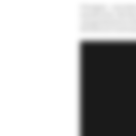
F1 budgets – even befor
manufacturer. But they
cap agreements are swin
the field can’t reach a