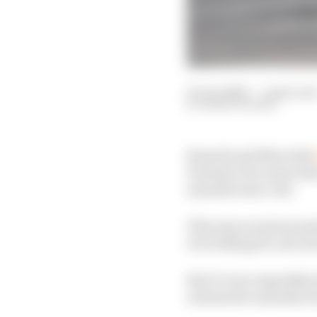
01 Jun 2020
—
5 min rea
MARK HUGHES
Renault and Mercedes
Formula 1 for some time
manufacturer-led.
This may sound anomal
it is looking for new in
But it’s true regardless
automotive manufactu