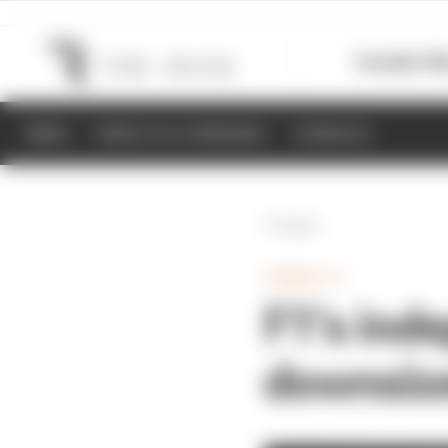
Formula 1
M
NEWS
RESULTS & STANDINGS
SCHEDULE
Back
FORMULA 1
F1’s inde
downsize