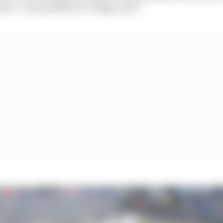
 it. Like goldfish in a bigger pool.