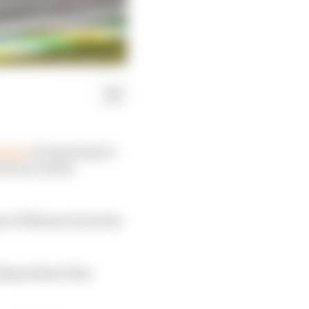
ntion
of remaining in
future will be
ent Williams team that
 independents than