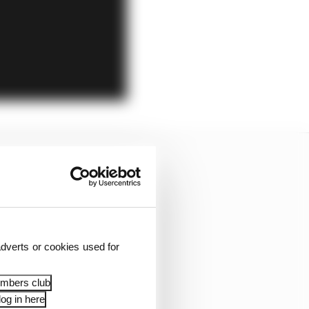
dverts or cookies used for
embers club
og in here