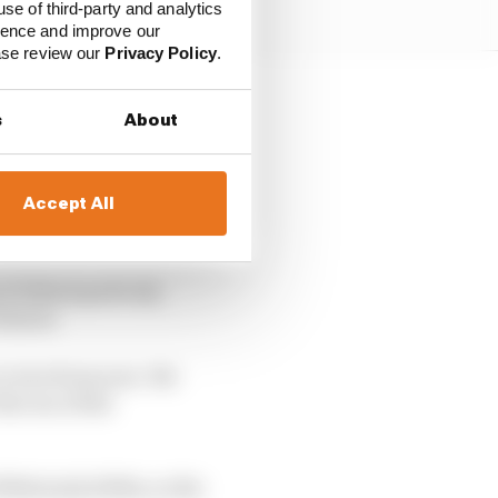
use of third-party and analytics
ience and improve our
ease review our
Privacy Policy
.
ushed the upsizing –
s
About
the economic sea
Accept All
F1 fitted perfectly
futures
 or two from now. We
the era of the
90s/early 2000s, so the