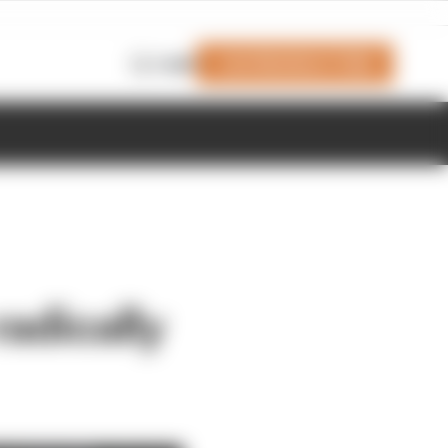
Join Members' Club
Login
radically