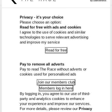
“In race pace, we were good and able to fight in
Privacy - it's your choice
the midfield. But obviously if we cannot qualify
Please choose an option:
well, it makes everything a bit more difficult.
Read for free with ads and cookies
I agree to the use of cookies and similar
technologies to serve relevant advertising
“We started to make quite a lot of changes
and improve my service
during the weekend and towards the end of
Read for free
practice and in qualifying, we started to go a bit
better, but it was a bit too late.
Pay to remove all adverts
Pay to read The Race without adverts or
cookies used for personalised ads
Join our members club
Members log in here
By logging in, you agree to our use of third-
party and analytics cookies to enhance
your experience and improve our services.
For more details, please review our
Privacy