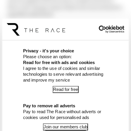
floor rule change many think was exacerbated to
peg Mercedes back.
Privacy - it's your choice
Please choose an option:
Read for free with ads and cookies
I agree to the use of cookies and similar
technologies to serve relevant advertising
and improve my service
Read for free
Pay to remove all adverts
Pay to read The Race without adverts or
Hamilton could have walked away, defeated or
cookies used for personalised ads
not, thinking that F1 cannot offer him anything
Join our members club
he hasn’t already experienced. Been there, got