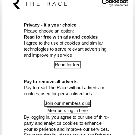
Article tags:
Formula 1
Privacy - it's your choice
CONTINUE READING...
Please choose an option:
Read our full exclusive
Read for free with ads and cookies
interview with Flavio Briatore
I agree to the use of cookies and similar
technologies to serve relevant advertising
Red Bull is losing the traits that
and improve my service
made it an F1 giant
Read for free
What's behind F1's set of 2027
aero bans
Pay to remove all adverts
Pay to read The Race without adverts or
cookies used for personalised ads
Join our members club
Members log in here
By logging in, you agree to our use of third-
Latest Formula 1
party and analytics cookies to enhance
your experience and improve our services.