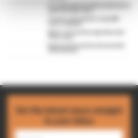
F1 reveals distorted 61% income loss in
latest earnings report
F1 teams rejected fix for a big 2026
driver complaint
Why F1 can't just ban algorithms that
drivers hate
Read our full exclusive interview with
Flavio Briatore
Get the latest news straight
to your inbox