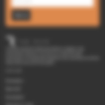
Sign up
The Race started in February 2020 as a digital-only
motorsport channel. Our aim is to create the best
motorsport coverage that appeals to die-hard fans as well as
those who are new to the sport.
EXPLORE
Formula 1
MotoGP
Formula E