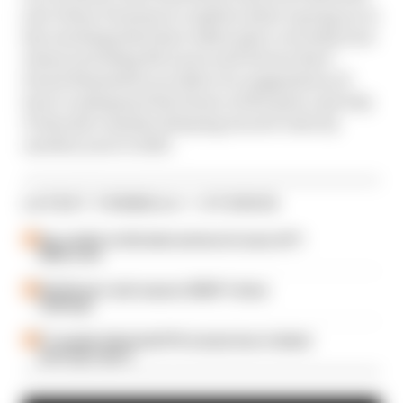
join Glenn Freeman to explain what’s going on in
key meetings that have taken place recently, how
teams including McLaren and Ferrari have
found themselves at odds over suggestions of
how to safeguard the future of the grid, and why
F1 should consider delaying its new rules by
another year to 2023.
LATEST FORMULA 1 STORIES
Our verdict on the best and worst races of F1
2026 so far
Edd Straw's mid-season 2026 F1 driver
rankings
F1 reveals distorted 61% income loss in latest
earnings report