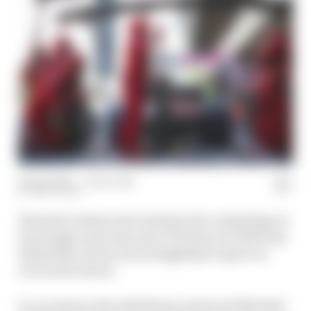
09 Apr 2020
—
1 min read
MATT BEER
Formula 1 teams aren’t going to be competing on
track again any time soon, but they are still busy
behind the scenes and struggling to agree on
crucial decisions.
In our latest video Edd Straw and Scott Mitchell