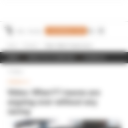
Join Members' Club
Home
Formula 1
Video: What F1 teams are arguing over without any racing
NEWS
RESULTS & STANDINGS
SCHEDULE
Back
FORMULA 1
Video: What F1 teams are
arguing over without any
racing