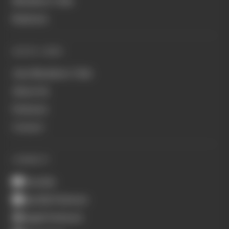
Members' Club
Business
QUICK LINKS
Join Members' Club
About Us
Podcasts
Contact
CONNECT
Youtube
Spotify Podcasts
Apple Podcasts