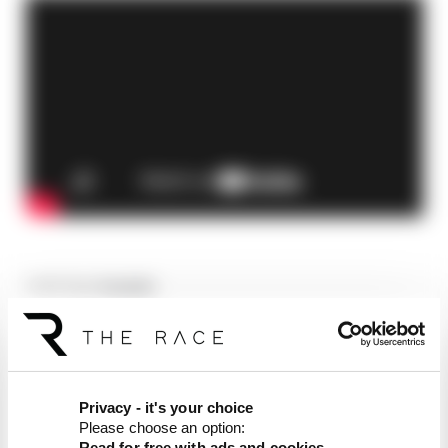
Article tags:
Formula 1
CONTINUE READING...
F1 teams rejected fix for a big
2026 driver complaint
Privacy - it's your choice
Why F1 can't just ban
Please choose an option:
algorithms that drivers hate
Read for free with ads and cookies