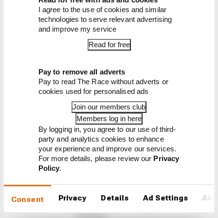
Read our full exclusive
I agree to the use of cookies and similar
interview with Flavio Briatore
technologies to serve relevant advertising
and improve my service
Read for free
Pay to remove all adverts
Pay to read The Race without adverts or
cookies used for personalised ads
Latest Formula 1
Join our members club
News
Members log in here
By logging in, you agree to our use of third-
FORMULA 1
party and analytics cookies to enhance
Our verdict on the best and worst races of
your experience and improve our services.
F1 2026 so far
For more details, please review our
Privacy
Policy
.
We're 11 rounds into F1 2026 - what have been the
best and worst races so far?
Privacy
Details
Ad Settings
Abo
By The Race Team
Consent
Edd Straw's mid-season 2026 F1 driver
rankings