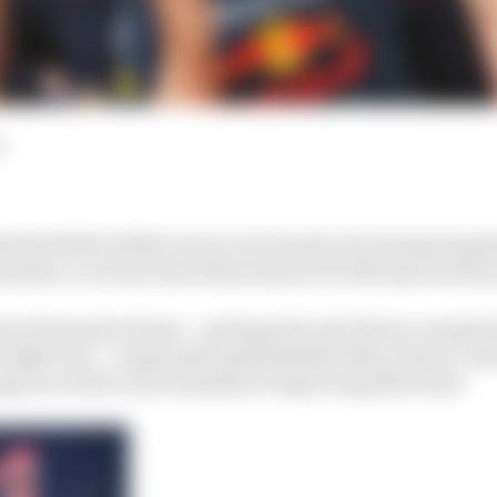
d
 Red Bull’s 100th victory in Formula 1 by dominating 
sition, a victory that draws him level with Ayrton Senna
rom Fernando Alonso – perhaps the only driver consiste
F1 right now – evaporated immediately when Alonso’s A
a drag race with Lewis Hamilton’s improving Mercedes.