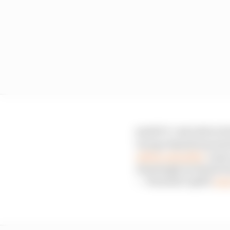
SAFETY CAR DEPLOYED
George Russell smacks 
@MercedesAMG
comes
Amazingly, he heads bac
— Formula 1 (@F1)
June