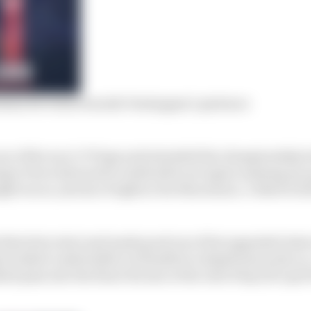
nna for wins rewards Verstappen’s patience
e of the race’s 70 laps and extended his championship le
gio Perez laboured to sixth after yet again messing up
ht races, and six of eight so far this season. A third worl
that slow start and made good use of his upgraded Asto
s looked comfortable in Hamilton’s slipstream early on
d pass into the final chicane at the end of lap 22 to get