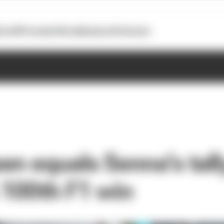
otoGP
Formula E
Extra
Business
Podcasts
en equals Senna’s tall
s 100th F1 win