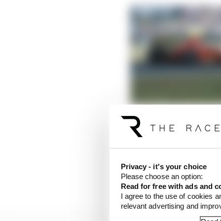
Red Bull’s 100th F1 win:
Read more
Mercedes usually has s
last time out in Barce
Privacy - it's your choice
straights and bumpy ch
Please choose an option:
speed compared to the
Read for free with ads and c
I agree to the use of cookies a
relevant advertising and impr