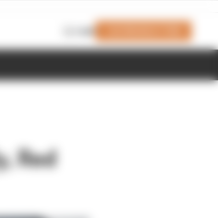
Join Members' Club
Login
y, Red