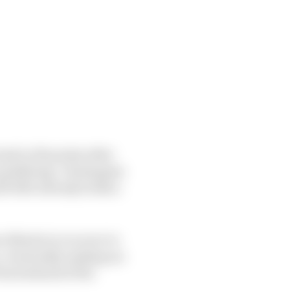
ad to 69 points after
 qualifying. Verstappen
d title already looks a
n Martin to recover to
, eventually making an
 back ahead of the