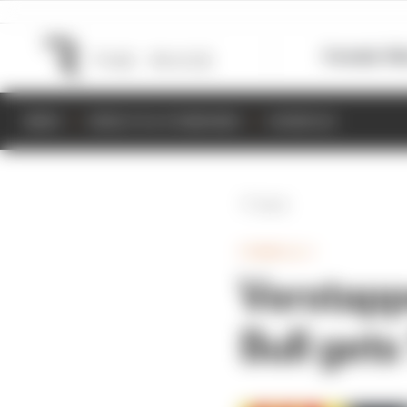
Formula 1
M
NEWS
RESULTS & STANDINGS
SCHEDULE
Back
FORMULA 1
Verstapp
Bull get