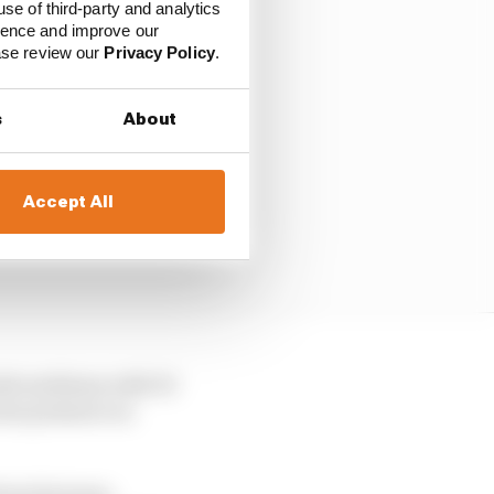
use of third-party and analytics
ience and improve our
ease review our
Privacy Policy
.
s
About
Accept All
resh mediums with 30
ious pressure on
rom his team,