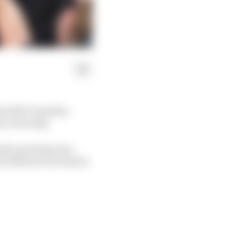
the 2023 Canadian
’s win tally.
ntly operating near
ston Martin was beaten