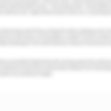
s told Hamilton was a “rear brake issue” (most likely 
y with his rear-right wheel early in the race, so perhaps 
fastest lap (until Perez eclipsed it after making a late ‘fr
d in on the Aston, but Hamilton couldn’t close to with
tually finishing 4.5 seconds behind as Alonso found some
ave probably finished fourth, having spent the early par
ut Russell clouted the wall heavily exiting Turn 9 having
inside at an awkward angle.