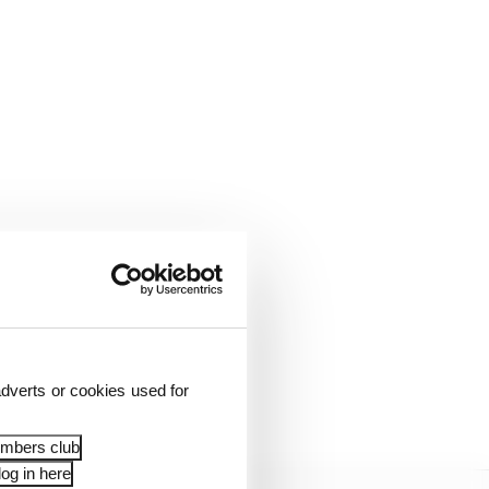
he second fastest car
ugh Canada’s long
4 lacked a turn of
dverts or cookies used for
embers club
og in here