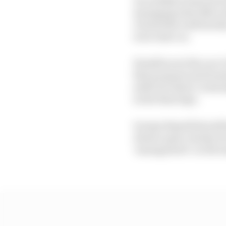
managing what Mercede
clouted the wall heavil
error later on.
Hamilton set the race’s 
that purpose) and home
settle for third, even
in the final laps.
George Russell should h
Alonso quite closely, b
‘sausage kerb’ on the 