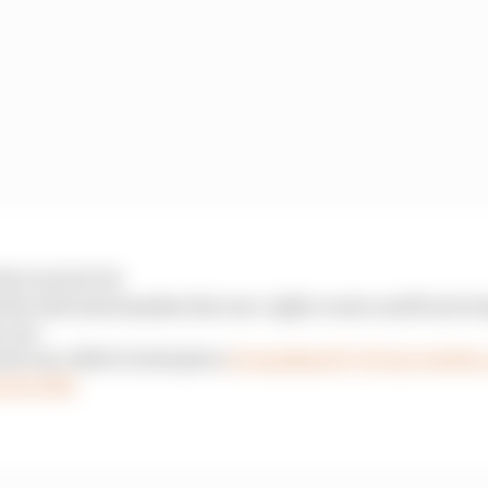
 (LAP 12/70)
the wall and smashes his rear-right corner and front wi
 out
k out, albeit in last place
#CanadianGP
#F1
pic.twitte
 18, 2023