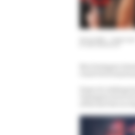
18 Jun 2023
—
9 min rea
BEN ANDERSON
Max Verstappen claimed
Grand Prix from pole po
Hopes of a challenge f
Verstappen’s level in 
off the start line in 