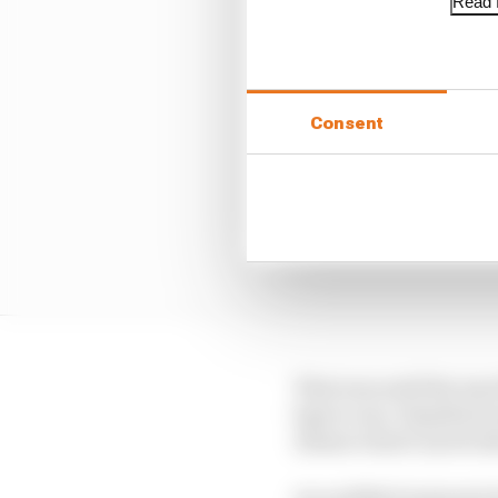
Read f
Consent
That was until the top
laps to run, Hamilton 
Alonso’s hard-tyred Ast
An audibly frustrated A