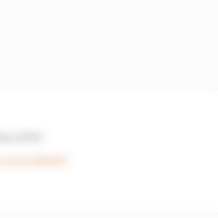
ng, and the
r.com/qvvthjh4PB