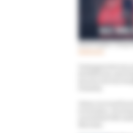
Mark Hughes: Tying Se
Read more
Verstappen led every on
Red Bull team-mate Ser
has now won four straig
formality.
Alonso recovered from 
second place. He alway
uncontested DRS-assiste
Mercedes.