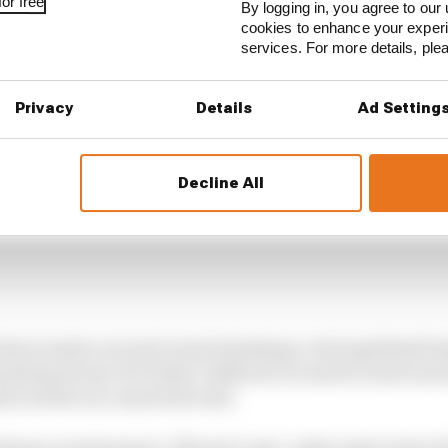
or free
By logging in, you agree to our 
cookies to enhance your exper
services. For more details, pl
Privacy
Details
Ad Setting
Decline All
 three made a second round of pitstops. Having fitted f
made good use of a better rubbered-in track to exert ser
on as the race neared its end.
lonso was having to ‘lift and coast’ under instruction f