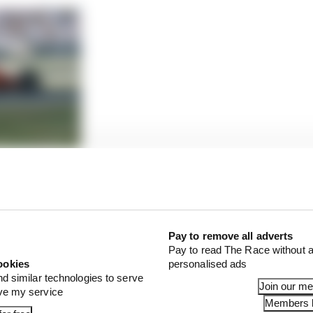
 The exclusive club it joins
tronger race pace than qualifying pace, and was easily t
lona, but having expected a more challenging time thro
Pay to remove all adverts
icanes ahead of this weekend it looked as though the W1
Pay to read The Race without a
 updated Aston.
ookies
personalised ads
nd similar technologies to serve
Join our m
ove my service
Members l