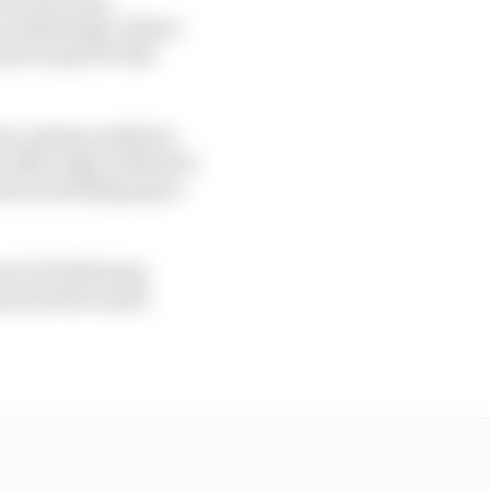
overheating). Alonso
had to pay for that
ee’ pitstop solely for
in DRS range and had to
 extra breathing space
t of it following
 struck the raised