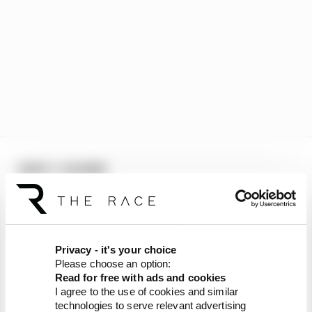
WILLIAMS
Privacy - it's your choice
Please choose an option:
Read for free with ads and cookies
I agree to the use of cookies and similar
technologies to serve relevant advertising