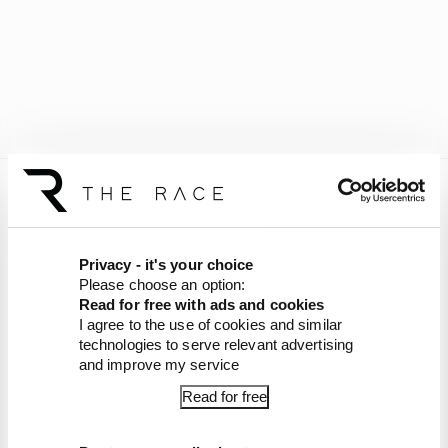
Losers
Privacy - it's your choice
George Russell
Please choose an option:
Read for free with ads and cookies
I agree to the use of cookies and similar
technologies to serve relevant advertising
and improve my service
Read for free