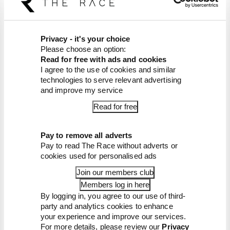
It was lap 12 of 70 and Russell had been keeping
very close company with Alonso who in turn was
within DRS range of Hamilton. There’d been a 5s
gap behind to Esteban Ocon’s Alpine and the
Privacy - it's your choice
Please choose an option:
McLaren of Oscar Piastri (who had got by team-
Read for free with ads and cookies
mate Lando Norris at the start and had just
I agree to the use of cookies and similar
overtaken Nico Hulkenberg’s Haas for seventh).
technologies to serve relevant advertising
After Norris, the Ferraris of Charles Leclerc and
and improve my service
Carlos Sainz were split by Alex Albon in the
Read for free
updated Williams, in a long DRS train.
Pay to remove all adverts
Pay to read The Race without adverts or
cookies used for personalised ads
Join our members club
Members log in here
By logging in, you agree to our use of third-
party and analytics cookies to enhance
your experience and improve our services.
For more details, please review our
Privacy